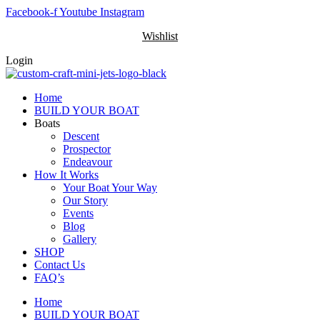
Skip
Facebook-f
Youtube
Instagram
to
Wishlist
content
Login
Home
BUILD YOUR BOAT
Boats
Descent
Prospector
Endeavour
How It Works
Your Boat Your Way
Our Story
Events
Blog
Gallery
SHOP
Contact Us
FAQ’s
Home
BUILD YOUR BOAT