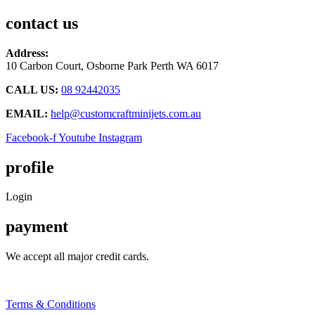
chosen
contact us
on
the
product
Address:
page
10 Carbon Court, Osborne Park
Perth WA 6017
CALL US:
08 92442035
EMAIL:
help@customcraftminijets.com.au
Facebook-f
Youtube
Instagram
profile
Login
payment
We accept all major credit cards.
Terms & Conditions