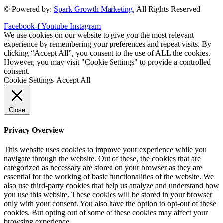
© Powered by:
Spark Growth Marketing
, All Rights Reserved
Facebook-f
Youtube
Instagram
We use cookies on our website to give you the most relevant
experience by remembering your preferences and repeat visits. By
clicking “Accept All”, you consent to the use of ALL the cookies.
However, you may visit "Cookie Settings" to provide a controlled
consent.
Cookie Settings
Accept All
Close
Privacy Overview
This website uses cookies to improve your experience while you
navigate through the website. Out of these, the cookies that are
categorized as necessary are stored on your browser as they are
essential for the working of basic functionalities of the website. We
also use third-party cookies that help us analyze and understand how
you use this website. These cookies will be stored in your browser
only with your consent. You also have the option to opt-out of these
cookies. But opting out of some of these cookies may affect your
browsing experience.