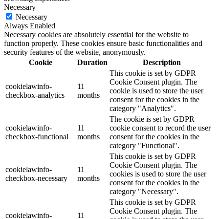
Necessary
Necessary
Always Enabled
Necessary cookies are absolutely essential for the website to
function properly. These cookies ensure basic functionalities and
security features of the website, anonymously.
Cookie
Duration
Description
This cookie is set by GDPR
Cookie Consent plugin. The
cookielawinfo-
11
cookie is used to store the user
checkbox-analytics
months
consent for the cookies in the
category "Analytics".
The cookie is set by GDPR
cookielawinfo-
11
cookie consent to record the user
checkbox-functional
months
consent for the cookies in the
category "Functional".
This cookie is set by GDPR
Cookie Consent plugin. The
cookielawinfo-
11
cookies is used to store the user
checkbox-necessary
months
consent for the cookies in the
category "Necessary".
This cookie is set by GDPR
Cookie Consent plugin. The
cookielawinfo-
11