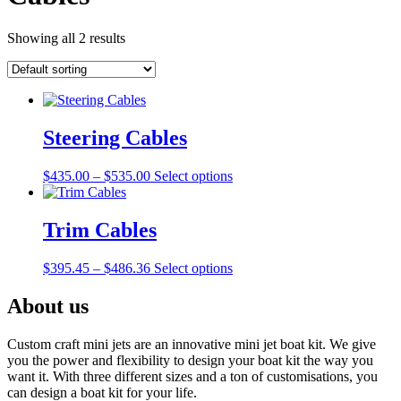
Showing all 2 results
Steering Cables
Price
This
$
435.00
–
$
535.00
Select options
range:
product
$435.00
has
through
multiple
Trim Cables
$535.00
variants.
The
Price
This
$
395.45
–
$
486.36
Select options
options
range:
product
may
$395.45
has
About us
be
through
multiple
chosen
$486.36
variants.
on
Custom craft mini jets are an innovative mini jet boat kit. We give
The
the
you the power and flexibility to design your boat kit the way you
options
product
want it. With three different sizes and a ton of customisations, you
may
page
can design a boat kit for your life.
be