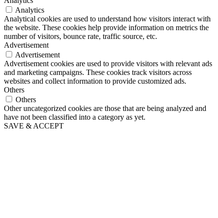
Analytics
Analytics
Analytical cookies are used to understand how visitors interact with
the website. These cookies help provide information on metrics the
number of visitors, bounce rate, traffic source, etc.
Advertisement
Advertisement
Advertisement cookies are used to provide visitors with relevant ads
and marketing campaigns. These cookies track visitors across
websites and collect information to provide customized ads.
Others
Others
Other uncategorized cookies are those that are being analyzed and
have not been classified into a category as yet.
SAVE & ACCEPT