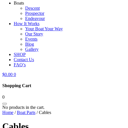
Boats
Descent
Prospector
Endeavour
How It Works
Your Boat Your Way
Our Story
Events
Blog
Gallery
SHOP
Contact Us
FAQ’s
$
0.00
0
Shopping Cart
0
No products in the cart.
Home
/
Boat Parts
/ Cables
Cables