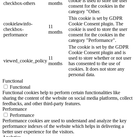
cookie is used to store the user
checkbox-others
months
consent for the cookies in the
category "Other.
This cookie is set by GDPR
cookielawinfo-
Cookie Consent plugin. The
11
checkbox-
cookie is used to store the user
months
performance
consent for the cookies in the
category "Performance".
The cookie is set by the GDPR
Cookie Consent plugin and is
11
used to store whether or not user
viewed_cookie_policy
months
has consented to the use of
cookies. It does not store any
personal data.
Functional
Functional
Functional cookies help to perform certain functionalities like
sharing the content of the website on social media platforms, collect
feedbacks, and other third-party features.
Performance
Performance
Performance cookies are used to understand and analyze the key
performance indexes of the website which helps in delivering a
better user experience for the visitors.