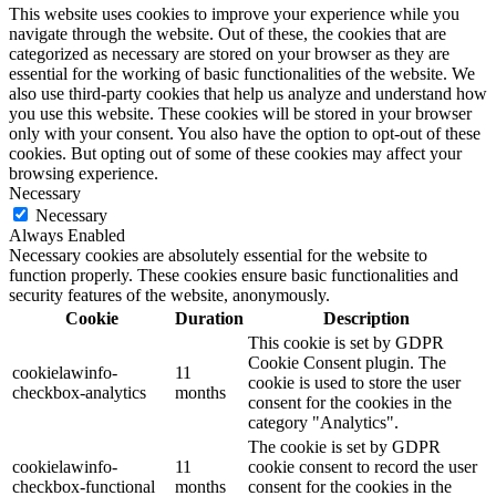
This website uses cookies to improve your experience while you
navigate through the website. Out of these, the cookies that are
categorized as necessary are stored on your browser as they are
essential for the working of basic functionalities of the website. We
also use third-party cookies that help us analyze and understand how
you use this website. These cookies will be stored in your browser
only with your consent. You also have the option to opt-out of these
cookies. But opting out of some of these cookies may affect your
browsing experience.
Necessary
Necessary
Always Enabled
Necessary cookies are absolutely essential for the website to
function properly. These cookies ensure basic functionalities and
security features of the website, anonymously.
Cookie
Duration
Description
This cookie is set by GDPR
Cookie Consent plugin. The
cookielawinfo-
11
cookie is used to store the user
checkbox-analytics
months
consent for the cookies in the
category "Analytics".
The cookie is set by GDPR
cookielawinfo-
11
cookie consent to record the user
checkbox-functional
months
consent for the cookies in the