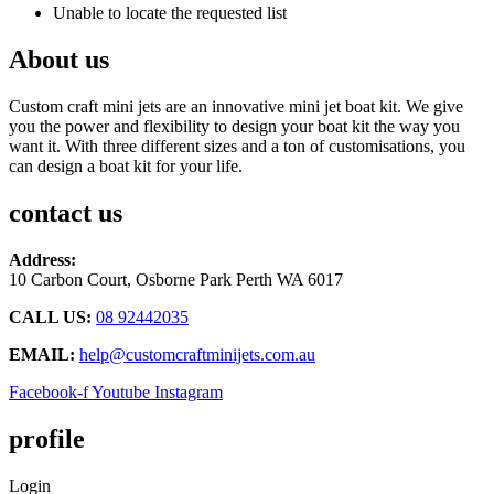
Unable to locate the requested list
About us
Custom craft mini jets are an innovative mini jet boat kit. We give
you the power and flexibility to design your boat kit the way you
want it. With three different sizes and a ton of customisations, you
can design a boat kit for your life.
contact us
Address:
10 Carbon Court, Osborne Park
Perth WA 6017
CALL US:
08 92442035
EMAIL:
help@customcraftminijets.com.au
Facebook-f
Youtube
Instagram
profile
Login