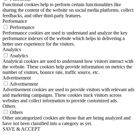
Functional cookies help to perform certain functionalities like
sharing the content of the website on social media platforms, collect
feedbacks, and other third-party features.
Performance
Performance
Performance cookies are used to understand and analyze the key
performance indexes of the website which helps in delivering a
better user experience for the visitors.
Analytics
Analytics
Analytical cookies are used to understand how visitors interact with
the website. These cookies help provide information on metrics the
number of visitors, bounce rate, traffic source, etc.
Advertisement
Advertisement
Advertisement cookies are used to provide visitors with relevant ads
and marketing campaigns. These cookies track visitors across
websites and collect information to provide customized ads.
Others
Others
Other uncategorized cookies are those that are being analyzed and
have not been classified into a category as yet.
SAVE & ACCEPT