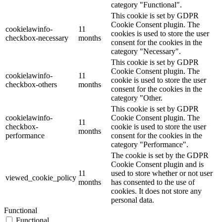
category "Functional".
This cookie is set by GDPR
Cookie Consent plugin. The
cookielawinfo-
11
cookies is used to store the user
checkbox-necessary
months
consent for the cookies in the
category "Necessary".
This cookie is set by GDPR
Cookie Consent plugin. The
cookielawinfo-
11
cookie is used to store the user
checkbox-others
months
consent for the cookies in the
category "Other.
This cookie is set by GDPR
cookielawinfo-
Cookie Consent plugin. The
11
checkbox-
cookie is used to store the user
months
performance
consent for the cookies in the
category "Performance".
The cookie is set by the GDPR
Cookie Consent plugin and is
11
used to store whether or not user
viewed_cookie_policy
months
has consented to the use of
cookies. It does not store any
personal data.
Functional
Functional