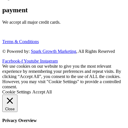
payment
We accept all major credit cards.
Terms & Conditions
© Powered by:
Spark Growth Marketing
, All Rights Reserved
Facebook-f
Youtube
Instagram
We use cookies on our website to give you the most relevant
experience by remembering your preferences and repeat visits. By
clicking “Accept All”, you consent to the use of ALL the cookies.
However, you may visit "Cookie Settings" to provide a controlled
consent.
Cookie Settings
Accept All
Close
Privacy Overview