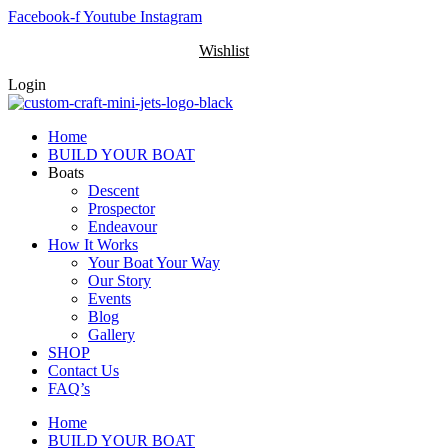
Skip
Facebook-f
Youtube
Instagram
to
Wishlist
content
Login
Home
BUILD YOUR BOAT
Boats
Descent
Prospector
Endeavour
How It Works
Your Boat Your Way
Our Story
Events
Blog
Gallery
SHOP
Contact Us
FAQ’s
Home
BUILD YOUR BOAT