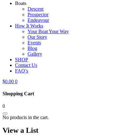
Boats
Descent
Prospector
Endeavour
How It Works
Your Boat Your Way
Our Story
Events
Blog
Gallery
SHOP
Contact Us
FAQ’s
$
0.00
0
Shopping Cart
0
No products in the cart.
View a List