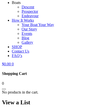
Boats
Descent
Prospector
Endeavour
How It Works
Your Boat Your Way
Our Story
Events
Blog
Gallery
SHOP
Contact Us
FAQ’s
$
0.00
0
Shopping Cart
0
No products in the cart.
View a List