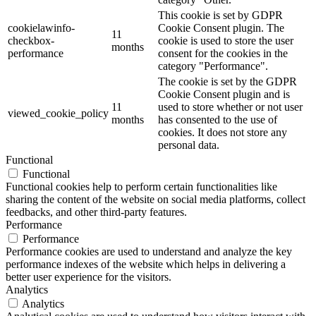
This cookie is set by GDPR
cookielawinfo-
Cookie Consent plugin. The
11
checkbox-
cookie is used to store the user
months
performance
consent for the cookies in the
category "Performance".
The cookie is set by the GDPR
Cookie Consent plugin and is
11
used to store whether or not user
viewed_cookie_policy
months
has consented to the use of
cookies. It does not store any
personal data.
Functional
Functional
Functional cookies help to perform certain functionalities like
sharing the content of the website on social media platforms, collect
feedbacks, and other third-party features.
Performance
Performance
Performance cookies are used to understand and analyze the key
performance indexes of the website which helps in delivering a
better user experience for the visitors.
Analytics
Analytics