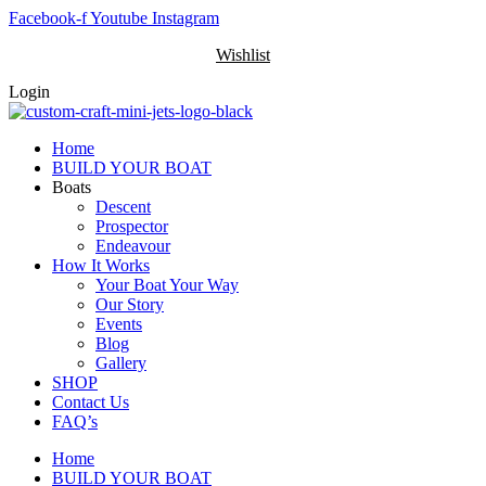
Skip
Facebook-f
Youtube
Instagram
to
Wishlist
content
Login
Home
BUILD YOUR BOAT
Boats
Descent
Prospector
Endeavour
How It Works
Your Boat Your Way
Our Story
Events
Blog
Gallery
SHOP
Contact Us
FAQ’s
Home
BUILD YOUR BOAT