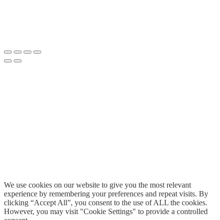
We use cookies on our website to give you the most relevant
experience by remembering your preferences and repeat visits. By
clicking “Accept All”, you consent to the use of ALL the cookies.
However, you may visit "Cookie Settings" to provide a controlled