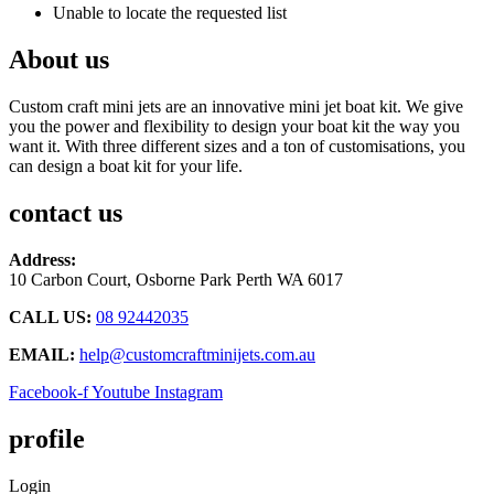
Unable to locate the requested list
About us
Custom craft mini jets are an innovative mini jet boat kit. We give
you the power and flexibility to design your boat kit the way you
want it. With three different sizes and a ton of customisations, you
can design a boat kit for your life.
contact us
Address:
10 Carbon Court, Osborne Park
Perth WA 6017
CALL US:
08 92442035
EMAIL:
help@customcraftminijets.com.au
Facebook-f
Youtube
Instagram
profile
Login