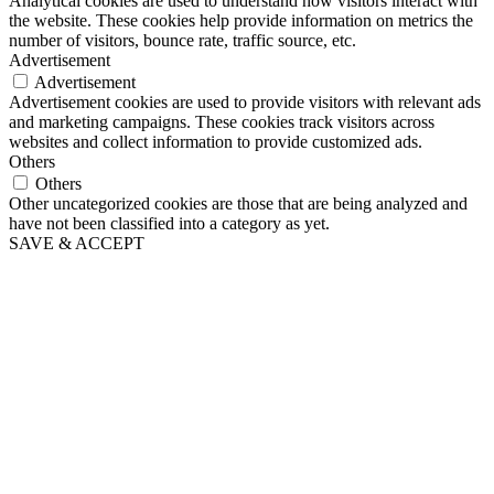
Analytical cookies are used to understand how visitors interact with
the website. These cookies help provide information on metrics the
number of visitors, bounce rate, traffic source, etc.
Advertisement
Advertisement
Advertisement cookies are used to provide visitors with relevant ads
and marketing campaigns. These cookies track visitors across
websites and collect information to provide customized ads.
Others
Others
Other uncategorized cookies are those that are being analyzed and
have not been classified into a category as yet.
SAVE & ACCEPT