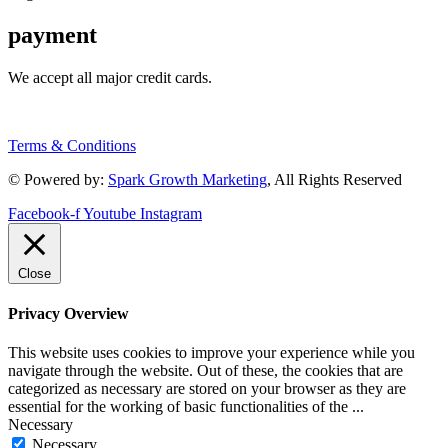
payment
We accept all major credit cards.
Terms & Conditions
© Powered by:
Spark Growth Marketing
, All Rights Reserved
Facebook-f
Youtube
Instagram
Close
Privacy Overview
This website uses cookies to improve your experience while you
navigate through the website. Out of these, the cookies that are
categorized as necessary are stored on your browser as they are
essential for the working of basic functionalities of the
...
Necessary
Necessary