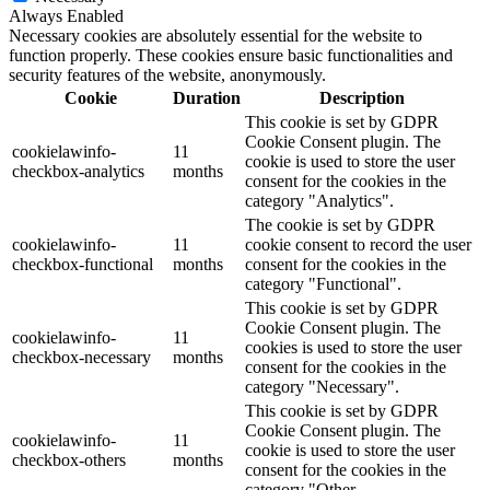
Always Enabled
Necessary cookies are absolutely essential for the website to
function properly. These cookies ensure basic functionalities and
security features of the website, anonymously.
Cookie
Duration
Description
This cookie is set by GDPR
Cookie Consent plugin. The
cookielawinfo-
11
cookie is used to store the user
checkbox-analytics
months
consent for the cookies in the
category "Analytics".
The cookie is set by GDPR
cookielawinfo-
11
cookie consent to record the user
checkbox-functional
months
consent for the cookies in the
category "Functional".
This cookie is set by GDPR
Cookie Consent plugin. The
cookielawinfo-
11
cookies is used to store the user
checkbox-necessary
months
consent for the cookies in the
category "Necessary".
This cookie is set by GDPR
Cookie Consent plugin. The
cookielawinfo-
11
cookie is used to store the user
checkbox-others
months
consent for the cookies in the
category "Other.