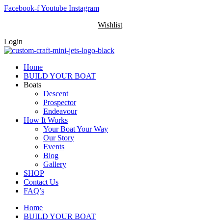
Skip
Facebook-f
Youtube
Instagram
to
Wishlist
content
Login
Home
BUILD YOUR BOAT
Boats
Descent
Prospector
Endeavour
How It Works
Your Boat Your Way
Our Story
Events
Blog
Gallery
SHOP
Contact Us
FAQ’s
Home
BUILD YOUR BOAT