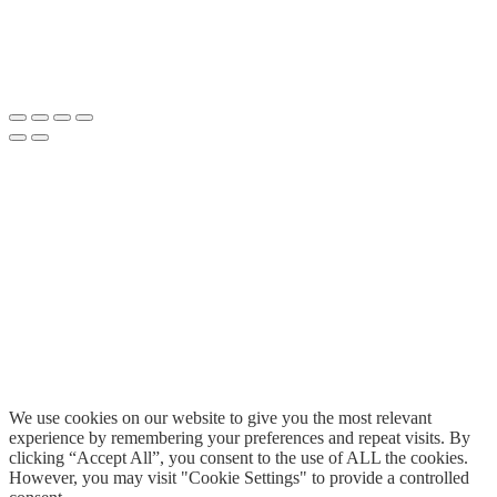
We use cookies on our website to give you the most relevant
experience by remembering your preferences and repeat visits. By
clicking “Accept All”, you consent to the use of ALL the cookies.
However, you may visit "Cookie Settings" to provide a controlled