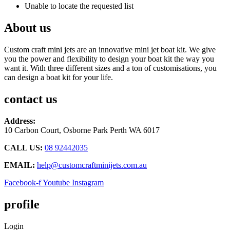
Unable to locate the requested list
About us
Custom craft mini jets are an innovative mini jet boat kit. We give
you the power and flexibility to design your boat kit the way you
want it. With three different sizes and a ton of customisations, you
can design a boat kit for your life.
contact us
Address:
10 Carbon Court, Osborne Park
Perth WA 6017
CALL US:
08 92442035
EMAIL:
help@customcraftminijets.com.au
Facebook-f
Youtube
Instagram
profile
Login