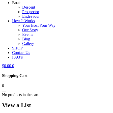
Boats
Descent
Prospector
Endeavour
How It Works
Your Boat Your Way
Our Story
Events
Blog
Gallery
SHOP
Contact Us
FAQ’s
$
0.00
0
Shopping Cart
0
No products in the cart.
View a List