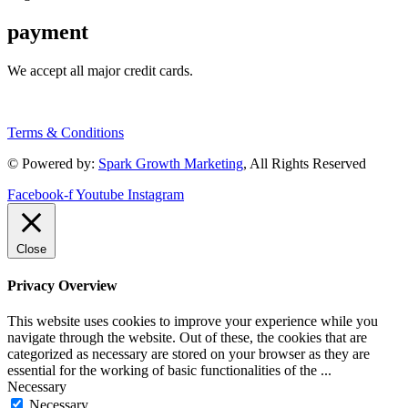
payment
We accept all major credit cards.
Terms & Conditions
© Powered by:
Spark Growth Marketing
, All Rights Reserved
Facebook-f
Youtube
Instagram
Close
Privacy Overview
This website uses cookies to improve your experience while you
navigate through the website. Out of these, the cookies that are
categorized as necessary are stored on your browser as they are
essential for the working of basic functionalities of the
...
Necessary
Necessary