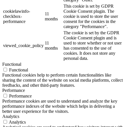
This cookie is set by GDPR
cookielawinfo-
Cookie Consent plugin. The
11
checkbox-
cookie is used to store the user
months
performance
consent for the cookies in the
category "Performance".
The cookie is set by the GDPR
Cookie Consent plugin and is
11
used to store whether or not user
viewed_cookie_policy
months
has consented to the use of
cookies. It does not store any
personal data.
Functional
Functional
Functional cookies help to perform certain functionalities like
sharing the content of the website on social media platforms, collect
feedbacks, and other third-party features.
Performance
Performance
Performance cookies are used to understand and analyze the key
performance indexes of the website which helps in delivering a
better user experience for the visitors.
Analytics
Analytics