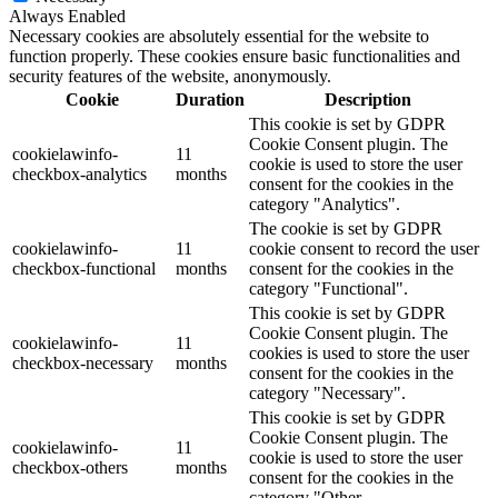
Always Enabled
Necessary cookies are absolutely essential for the website to
function properly. These cookies ensure basic functionalities and
security features of the website, anonymously.
Cookie
Duration
Description
This cookie is set by GDPR
Cookie Consent plugin. The
cookielawinfo-
11
cookie is used to store the user
checkbox-analytics
months
consent for the cookies in the
category "Analytics".
The cookie is set by GDPR
cookielawinfo-
11
cookie consent to record the user
checkbox-functional
months
consent for the cookies in the
category "Functional".
This cookie is set by GDPR
Cookie Consent plugin. The
cookielawinfo-
11
cookies is used to store the user
checkbox-necessary
months
consent for the cookies in the
category "Necessary".
This cookie is set by GDPR
Cookie Consent plugin. The
cookielawinfo-
11
cookie is used to store the user
checkbox-others
months
consent for the cookies in the
category "Other.