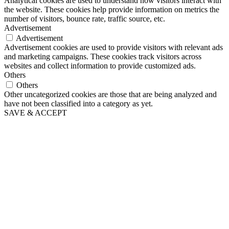
Analytical cookies are used to understand how visitors interact with
the website. These cookies help provide information on metrics the
number of visitors, bounce rate, traffic source, etc.
Advertisement
Advertisement
Advertisement cookies are used to provide visitors with relevant ads
and marketing campaigns. These cookies track visitors across
websites and collect information to provide customized ads.
Others
Others
Other uncategorized cookies are those that are being analyzed and
have not been classified into a category as yet.
SAVE & ACCEPT