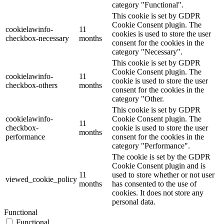
category "Functional".
This cookie is set by GDPR
Cookie Consent plugin. The
cookielawinfo-
11
cookies is used to store the user
checkbox-necessary
months
consent for the cookies in the
category "Necessary".
This cookie is set by GDPR
Cookie Consent plugin. The
cookielawinfo-
11
cookie is used to store the user
checkbox-others
months
consent for the cookies in the
category "Other.
This cookie is set by GDPR
cookielawinfo-
Cookie Consent plugin. The
11
checkbox-
cookie is used to store the user
months
performance
consent for the cookies in the
category "Performance".
The cookie is set by the GDPR
Cookie Consent plugin and is
11
used to store whether or not user
viewed_cookie_policy
months
has consented to the use of
cookies. It does not store any
personal data.
Functional
Functional