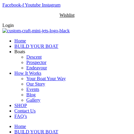
Skip
Facebook-f
Youtube
Instagram
to
Wishlist
content
Login
Home
BUILD YOUR BOAT
Boats
Descent
Prospector
Endeavour
How It Works
Your Boat Your Way
Our Story
Events
Blog
Gallery
SHOP
Contact Us
FAQ’s
Home
BUILD YOUR BOAT