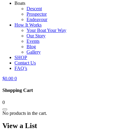
Boats
Descent
Prospector
Endeavour
How It Works
Your Boat Your Way
Our Story
Events
Blog
Gallery
SHOP
Contact Us
FAQ’s
$
0.00
0
Shopping Cart
0
No products in the cart.
View a List