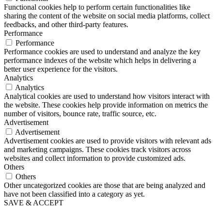
Functional cookies help to perform certain functionalities like
sharing the content of the website on social media platforms, collect
feedbacks, and other third-party features.
Performance
Performance
Performance cookies are used to understand and analyze the key
performance indexes of the website which helps in delivering a
better user experience for the visitors.
Analytics
Analytics
Analytical cookies are used to understand how visitors interact with
the website. These cookies help provide information on metrics the
number of visitors, bounce rate, traffic source, etc.
Advertisement
Advertisement
Advertisement cookies are used to provide visitors with relevant ads
and marketing campaigns. These cookies track visitors across
websites and collect information to provide customized ads.
Others
Others
Other uncategorized cookies are those that are being analyzed and
have not been classified into a category as yet.
SAVE & ACCEPT