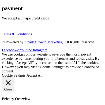
payment
We accept all major credit cards.
Terms & Conditions
© Powered by:
Spark Growth Marketing
, All Rights Reserved
Facebook-f
Youtube
Instagram
We use cookies on our website to give you the most relevant
experience by remembering your preferences and repeat visits. By
clicking “Accept All”, you consent to the use of ALL the cookies.
However, you may visit "Cookie Settings" to provide a controlled
consent.
Cookie Settings
Accept All
Close
Privacy Overview