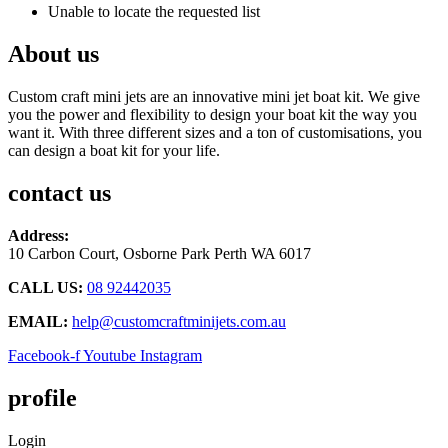
Unable to locate the requested list
About us
Custom craft mini jets are an innovative mini jet boat kit. We give
you the power and flexibility to design your boat kit the way you
want it. With three different sizes and a ton of customisations, you
can design a boat kit for your life.
contact us
Address:
10 Carbon Court, Osborne Park
Perth WA 6017
CALL US:
08 92442035
EMAIL:
help@customcraftminijets.com.au
Facebook-f
Youtube
Instagram
profile
Login