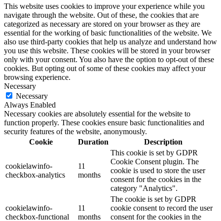
This website uses cookies to improve your experience while you
navigate through the website. Out of these, the cookies that are
categorized as necessary are stored on your browser as they are
essential for the working of basic functionalities of the website. We
also use third-party cookies that help us analyze and understand how
you use this website. These cookies will be stored in your browser
only with your consent. You also have the option to opt-out of these
cookies. But opting out of some of these cookies may affect your
browsing experience.
Necessary
Necessary
Always Enabled
Necessary cookies are absolutely essential for the website to
function properly. These cookies ensure basic functionalities and
security features of the website, anonymously.
Cookie
Duration
Description
This cookie is set by GDPR
Cookie Consent plugin. The
cookielawinfo-
11
cookie is used to store the user
checkbox-analytics
months
consent for the cookies in the
category "Analytics".
The cookie is set by GDPR
cookielawinfo-
11
cookie consent to record the user
checkbox-functional
months
consent for the cookies in the