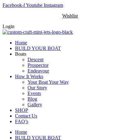
Skip
Facebook-f
Youtube
Instagram
to
Wishlist
content
Login
Home
BUILD YOUR BOAT
Boats
Descent
Prospector
Endeavour
How It Works
Your Boat Your Way
Our Story
Events
Blog
Gallery
SHOP
Contact Us
FAQ’s
Home
BUILD YOUR BOAT