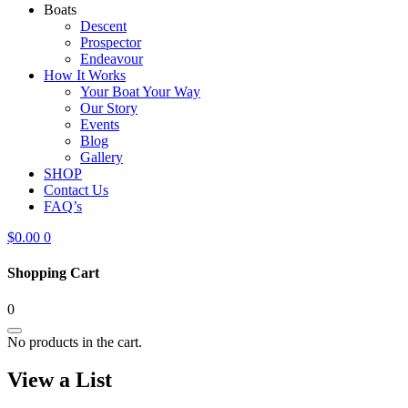
Boats
Descent
Prospector
Endeavour
How It Works
Your Boat Your Way
Our Story
Events
Blog
Gallery
SHOP
Contact Us
FAQ’s
$
0.00
0
Shopping Cart
0
No products in the cart.
View a List