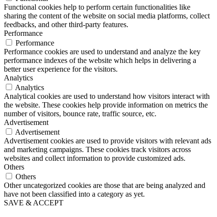
Functional cookies help to perform certain functionalities like
sharing the content of the website on social media platforms, collect
feedbacks, and other third-party features.
Performance
Performance
Performance cookies are used to understand and analyze the key
performance indexes of the website which helps in delivering a
better user experience for the visitors.
Analytics
Analytics
Analytical cookies are used to understand how visitors interact with
the website. These cookies help provide information on metrics the
number of visitors, bounce rate, traffic source, etc.
Advertisement
Advertisement
Advertisement cookies are used to provide visitors with relevant ads
and marketing campaigns. These cookies track visitors across
websites and collect information to provide customized ads.
Others
Others
Other uncategorized cookies are those that are being analyzed and
have not been classified into a category as yet.
SAVE & ACCEPT