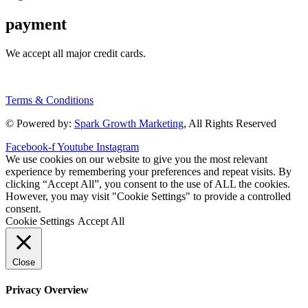
payment
We accept all major credit cards.
Terms & Conditions
© Powered by:
Spark Growth Marketing
, All Rights Reserved
Facebook-f
Youtube
Instagram
We use cookies on our website to give you the most relevant
experience by remembering your preferences and repeat visits. By
clicking “Accept All”, you consent to the use of ALL the cookies.
However, you may visit "Cookie Settings" to provide a controlled
consent.
Cookie Settings
Accept All
Close
Privacy Overview