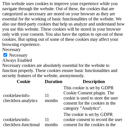
This website uses cookies to improve your experience while you
navigate through the website. Out of these, the cookies that are
categorized as necessary are stored on your browser as they are
essential for the working of basic functionalities of the website. We
also use third-party cookies that help us analyze and understand how
you use this website. These cookies will be stored in your browser
only with your consent. You also have the option to opt-out of these
cookies. But opting out of some of these cookies may affect your
browsing experience.
Necessary
Necessary
Always Enabled
Necessary cookies are absolutely essential for the website to
function properly. These cookies ensure basic functionalities and
security features of the website, anonymously.
Cookie
Duration
Description
This cookie is set by GDPR
Cookie Consent plugin. The
cookielawinfo-
11
cookie is used to store the user
checkbox-analytics
months
consent for the cookies in the
category "Analytics".
The cookie is set by GDPR
cookielawinfo-
11
cookie consent to record the user
checkbox-functional
months
consent for the cookies in the