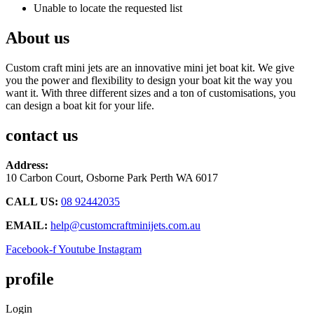
Unable to locate the requested list
About us
Custom craft mini jets are an innovative mini jet boat kit. We give
you the power and flexibility to design your boat kit the way you
want it. With three different sizes and a ton of customisations, you
can design a boat kit for your life.
contact us
Address:
10 Carbon Court, Osborne Park
Perth WA 6017
CALL US:
08 92442035
EMAIL:
help@customcraftminijets.com.au
Facebook-f
Youtube
Instagram
profile
Login