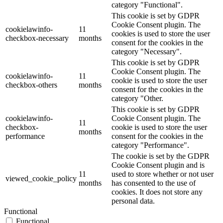
category "Functional".
This cookie is set by GDPR
Cookie Consent plugin. The
cookielawinfo-
11
cookies is used to store the user
checkbox-necessary
months
consent for the cookies in the
category "Necessary".
This cookie is set by GDPR
Cookie Consent plugin. The
cookielawinfo-
11
cookie is used to store the user
checkbox-others
months
consent for the cookies in the
category "Other.
This cookie is set by GDPR
cookielawinfo-
Cookie Consent plugin. The
11
checkbox-
cookie is used to store the user
months
performance
consent for the cookies in the
category "Performance".
The cookie is set by the GDPR
Cookie Consent plugin and is
11
used to store whether or not user
viewed_cookie_policy
months
has consented to the use of
cookies. It does not store any
personal data.
Functional
Functional