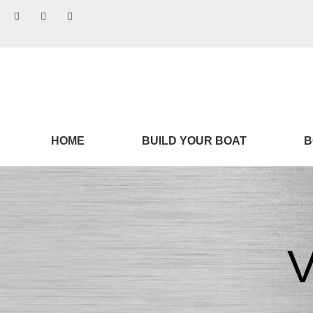
HOME
BUILD YOUR BOAT
B
V