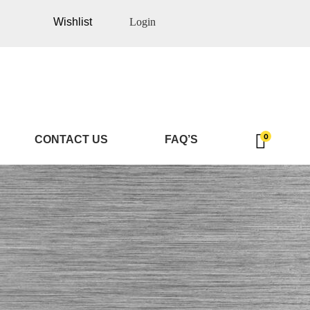
Wishlist
Login
0
CONTACT US
FAQ’S