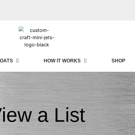
OATS
HOW IT WORKS
SHOP
iew a List