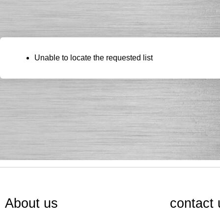
Unable to locate the requested list
About us
contact 