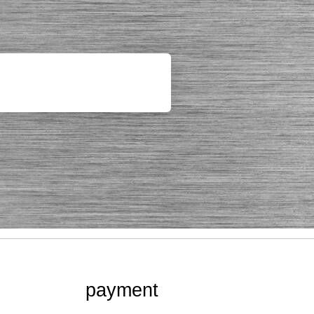
payment