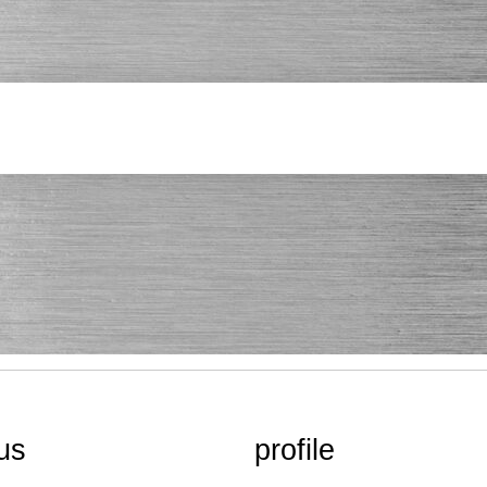
us
profile