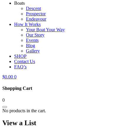
Boats
Descent
Prospector
Endeavour
How It Works
Your Boat Your Way
Our Story
Events
Blog
Gallery
SHOP
Contact Us
FAQ’s
$
0.00
0
Shopping Cart
0
No products in the cart.
View a List