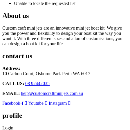
Unable to locate the requested list
About us
Custom craft mini jets are an innovative mini jet boat kit. We give
you the power and flexibility to design your boat kit the way you
want it. With three different sizes and a ton of customisations, you
can design a boat kit for your life.
contact us
Address:
10 Carbon Court, Osborne Park
Perth WA 6017
CALL US:
08 92442035
EMAIL:
help@customcraftminijets.com.au
Facebook-f
Youtube
Instagram
profile
Login