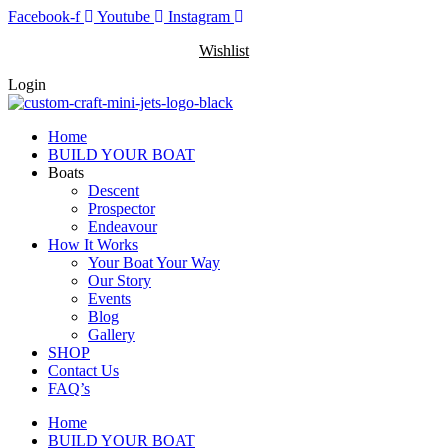
Skip
Facebook-f
Youtube
Instagram
to
Wishlist
content
Login
Home
BUILD YOUR BOAT
Boats
Descent
Prospector
Endeavour
How It Works
Your Boat Your Way
Our Story
Events
Blog
Gallery
SHOP
Contact Us
FAQ’s
Home
BUILD YOUR BOAT