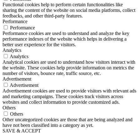
Functional cookies help to perform certain functionalities like
sharing the content of the website on social media platforms, collect
feedbacks, and other third-party features.
Performance
Performance
Performance cookies are used to understand and analyze the key
performance indexes of the website which helps in delivering a
better user experience for the visitors.
Analytics
Analytics
Analytical cookies are used to understand how visitors interact with
the website. These cookies help provide information on metrics the
number of visitors, bounce rate, traffic source, etc.
Advertisement
Advertisement
Advertisement cookies are used to provide visitors with relevant ads
and marketing campaigns. These cookies track visitors across
websites and collect information to provide customized ads.
Others
Others
Other uncategorized cookies are those that are being analyzed and
have not been classified into a category as yet.
SAVE & ACCEPT