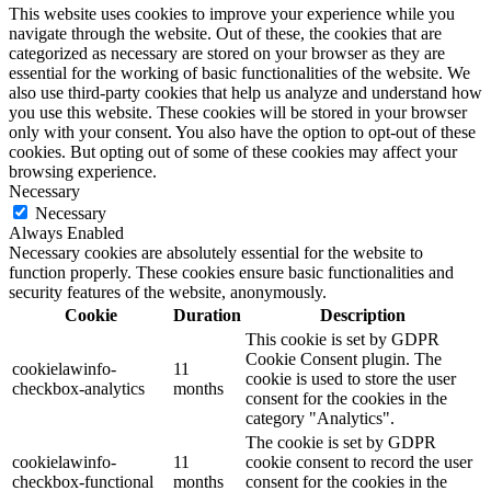
This website uses cookies to improve your experience while you
navigate through the website. Out of these, the cookies that are
categorized as necessary are stored on your browser as they are
essential for the working of basic functionalities of the website. We
also use third-party cookies that help us analyze and understand how
you use this website. These cookies will be stored in your browser
only with your consent. You also have the option to opt-out of these
cookies. But opting out of some of these cookies may affect your
browsing experience.
Necessary
Necessary
Always Enabled
Necessary cookies are absolutely essential for the website to
function properly. These cookies ensure basic functionalities and
security features of the website, anonymously.
Cookie
Duration
Description
This cookie is set by GDPR
Cookie Consent plugin. The
cookielawinfo-
11
cookie is used to store the user
checkbox-analytics
months
consent for the cookies in the
category "Analytics".
The cookie is set by GDPR
cookielawinfo-
11
cookie consent to record the user
checkbox-functional
months
consent for the cookies in the