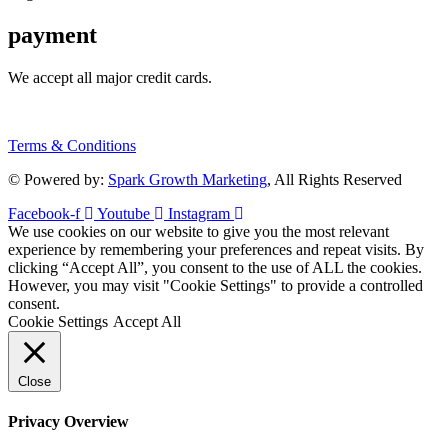
payment
We accept all major credit cards.
Terms & Conditions
© Powered by:
Spark Growth Marketing
, All Rights Reserved
Facebook-f
Youtube
Instagram
We use cookies on our website to give you the most relevant
experience by remembering your preferences and repeat visits. By
clicking “Accept All”, you consent to the use of ALL the cookies.
However, you may visit "Cookie Settings" to provide a controlled
consent.
Cookie Settings
Accept All
Close
Privacy Overview