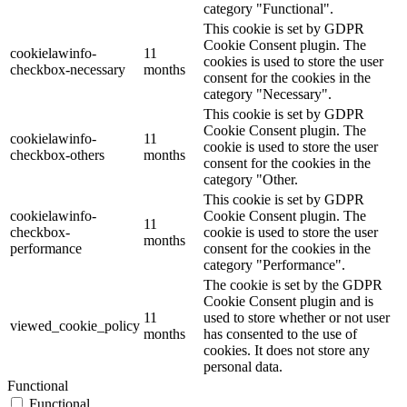
category "Functional".
This cookie is set by GDPR
Cookie Consent plugin. The
cookielawinfo-
11
cookies is used to store the user
checkbox-necessary
months
consent for the cookies in the
category "Necessary".
This cookie is set by GDPR
Cookie Consent plugin. The
cookielawinfo-
11
cookie is used to store the user
checkbox-others
months
consent for the cookies in the
category "Other.
This cookie is set by GDPR
cookielawinfo-
Cookie Consent plugin. The
11
checkbox-
cookie is used to store the user
months
performance
consent for the cookies in the
category "Performance".
The cookie is set by the GDPR
Cookie Consent plugin and is
11
used to store whether or not user
viewed_cookie_policy
months
has consented to the use of
cookies. It does not store any
personal data.
Functional
Functional