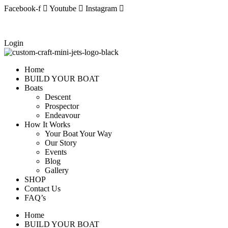
Skip
Facebook-f
Youtube
Instagram
to
content
Login
Home
BUILD YOUR BOAT
Boats
Descent
Prospector
Endeavour
How It Works
Your Boat Your Way
Our Story
Events
Blog
Gallery
SHOP
Contact Us
FAQ’s
Home
BUILD YOUR BOAT