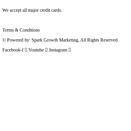
We accept all major credit cards.
Terms & Conditions
© Powered by:
Spark Growth Marketing
, All Rights Reserved
Facebook-f
Youtube
Instagram