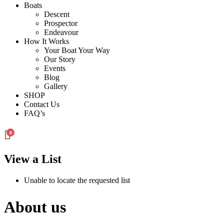
Boats
Descent
Prospector
Endeavour
How It Works
Your Boat Your Way
Our Story
Events
Blog
Gallery
SHOP
Contact Us
FAQ’s
0
View a List
Unable to locate the requested list
About us