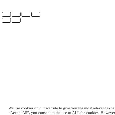
We use cookies on our website to give you the most relevant expe
“Accept All”, you consent to the use of ALL the cookies. However,