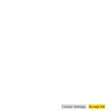
Cookie Settings
Accept All