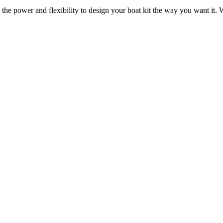
 the power and flexibility to design your boat kit the way you want it. W