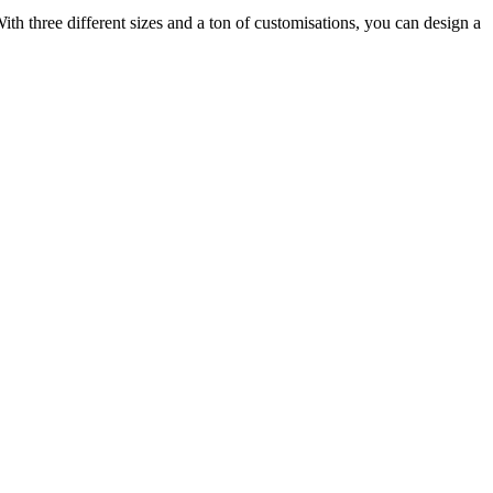
ith three different sizes and a ton of customisations, you can design a