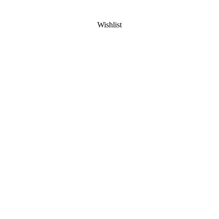
Wishlist