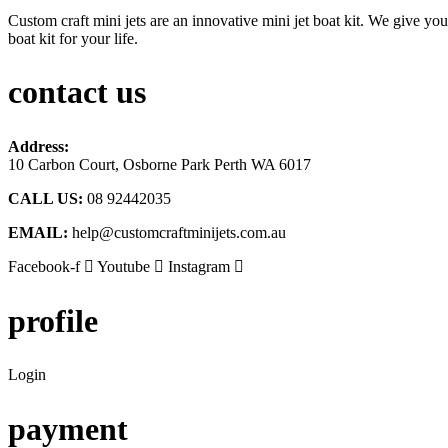
Custom craft mini jets are an innovative mini jet boat kit. We give you
boat kit for your life.
contact us
Address:
10 Carbon Court, Osborne Park
Perth WA 6017
CALL US:
08 92442035
EMAIL:
help@customcraftminijets.com.au
Facebook-f
Youtube
Instagram
profile
Login
payment