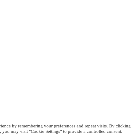
rience by remembering your preferences and repeat visits. By clicking
 you may visit "Cookie Settings" to provide a controlled consent.