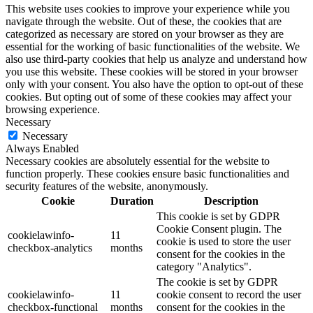
This website uses cookies to improve your experience while you
navigate through the website. Out of these, the cookies that are
categorized as necessary are stored on your browser as they are
essential for the working of basic functionalities of the website. We
also use third-party cookies that help us analyze and understand how
you use this website. These cookies will be stored in your browser
only with your consent. You also have the option to opt-out of these
cookies. But opting out of some of these cookies may affect your
browsing experience.
Necessary
Necessary
Always Enabled
Necessary cookies are absolutely essential for the website to
function properly. These cookies ensure basic functionalities and
security features of the website, anonymously.
Cookie
Duration
Description
This cookie is set by GDPR
Cookie Consent plugin. The
cookielawinfo-
11
cookie is used to store the user
checkbox-analytics
months
consent for the cookies in the
category "Analytics".
The cookie is set by GDPR
cookielawinfo-
11
cookie consent to record the user
checkbox-functional
months
consent for the cookies in the