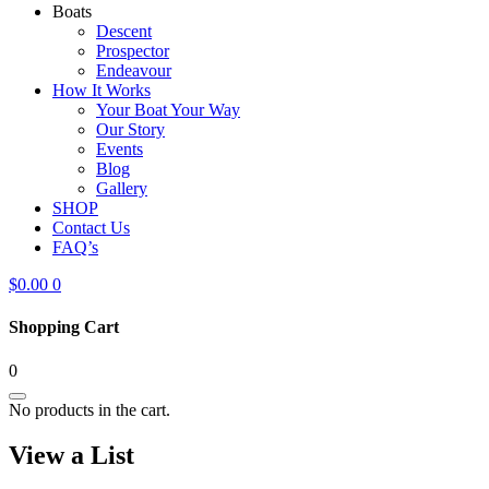
Boats
Descent
Prospector
Endeavour
How It Works
Your Boat Your Way
Our Story
Events
Blog
Gallery
SHOP
Contact Us
FAQ’s
$
0.00
0
Shopping Cart
0
No products in the cart.
View a List