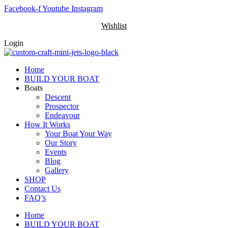
Skip
Facebook-f
Youtube
Instagram
to
Wishlist
content
Login
Home
BUILD YOUR BOAT
Boats
Descent
Prospector
Endeavour
How It Works
Your Boat Your Way
Our Story
Events
Blog
Gallery
SHOP
Contact Us
FAQ’s
Home
BUILD YOUR BOAT