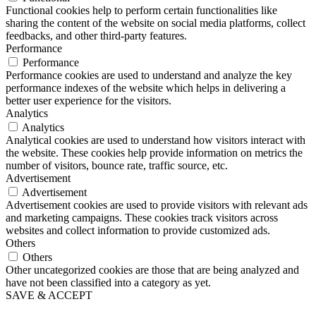
Functional cookies help to perform certain functionalities like
sharing the content of the website on social media platforms, collect
feedbacks, and other third-party features.
Performance
Performance
Performance cookies are used to understand and analyze the key
performance indexes of the website which helps in delivering a
better user experience for the visitors.
Analytics
Analytics
Analytical cookies are used to understand how visitors interact with
the website. These cookies help provide information on metrics the
number of visitors, bounce rate, traffic source, etc.
Advertisement
Advertisement
Advertisement cookies are used to provide visitors with relevant ads
and marketing campaigns. These cookies track visitors across
websites and collect information to provide customized ads.
Others
Others
Other uncategorized cookies are those that are being analyzed and
have not been classified into a category as yet.
SAVE & ACCEPT