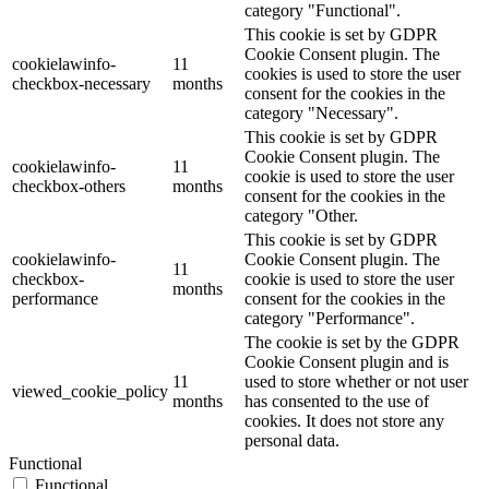
category "Functional".
This cookie is set by GDPR
Cookie Consent plugin. The
cookielawinfo-
11
cookies is used to store the user
checkbox-necessary
months
consent for the cookies in the
category "Necessary".
This cookie is set by GDPR
Cookie Consent plugin. The
cookielawinfo-
11
cookie is used to store the user
checkbox-others
months
consent for the cookies in the
category "Other.
This cookie is set by GDPR
cookielawinfo-
Cookie Consent plugin. The
11
checkbox-
cookie is used to store the user
months
performance
consent for the cookies in the
category "Performance".
The cookie is set by the GDPR
Cookie Consent plugin and is
11
used to store whether or not user
viewed_cookie_policy
months
has consented to the use of
cookies. It does not store any
personal data.
Functional
Functional