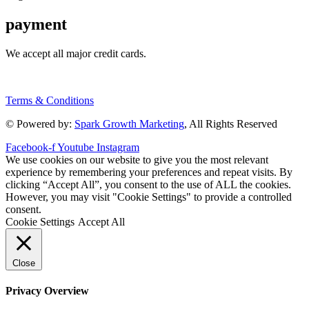
payment
We accept all major credit cards.
Terms & Conditions
© Powered by:
Spark Growth Marketing
, All Rights Reserved
Facebook-f
Youtube
Instagram
We use cookies on our website to give you the most relevant
experience by remembering your preferences and repeat visits. By
clicking “Accept All”, you consent to the use of ALL the cookies.
However, you may visit "Cookie Settings" to provide a controlled
consent.
Cookie Settings
Accept All
Close
Privacy Overview