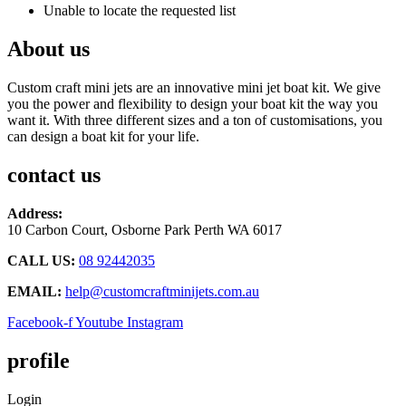
Unable to locate the requested list
About us
Custom craft mini jets are an innovative mini jet boat kit. We give
you the power and flexibility to design your boat kit the way you
want it. With three different sizes and a ton of customisations, you
can design a boat kit for your life.
contact us
Address:
10 Carbon Court, Osborne Park
Perth WA 6017
CALL US:
08 92442035
EMAIL:
help@customcraftminijets.com.au
Facebook-f
Youtube
Instagram
profile
Login