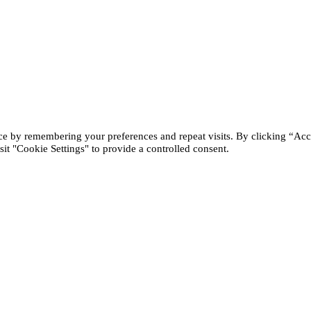
ce by remembering your preferences and repeat visits. By clicking “Acc
it "Cookie Settings" to provide a controlled consent.