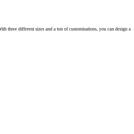
ith three different sizes and a ton of customisations, you can design a