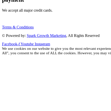
We accept all major credit cards.
Terms & Conditions
© Powered by:
Spark Growth Marketing
, All Rights Reserved
Facebook-f
Youtube
Instagram
We use cookies on our website to give you the most relevant experien
All”, you consent to the use of ALL the cookies. However, you may vis