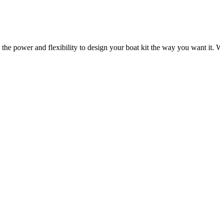
 the power and flexibility to design your boat kit the way you want it. W