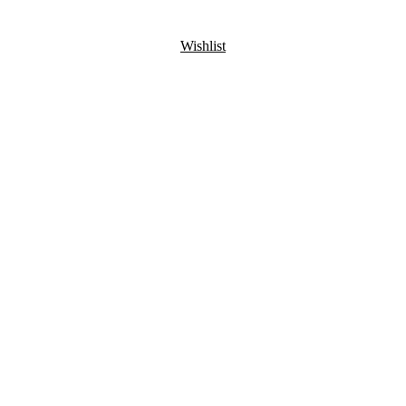
Wishlist