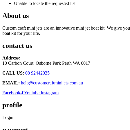
Unable to locate the requested list
About us
Custom craft mini jets are an innovative mini jet boat kit. We give you
boat kit for your life.
contact us
Address:
10 Carbon Court, Osborne Park
Perth WA 6017
CALL US:
08 92442035
EMAIL:
help@customcraftminijets.com.au
Facebook-f
Youtube
Instagram
profile
Login
payment