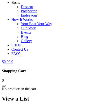
Boats
Descent
Prospector
Endeavour
How It Works
Your Boat Your Way
Our Story
Events
Blog
Gallery
SHOP
Contact Us
FAQ’s
$
0.00
0
Shopping Cart
0
No products in the cart.
View a List