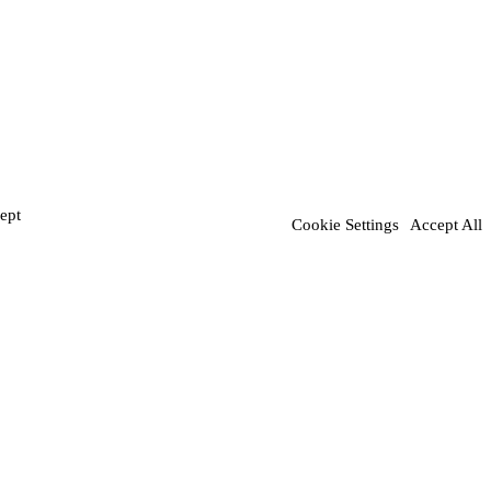
ept
Cookie Settings
Accept All