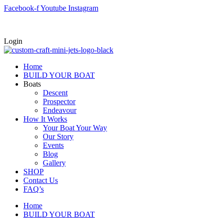
Skip
Facebook-f
Youtube
Instagram
to
content
Login
Home
BUILD YOUR BOAT
Boats
Descent
Prospector
Endeavour
How It Works
Your Boat Your Way
Our Story
Events
Blog
Gallery
SHOP
Contact Us
FAQ’s
Home
BUILD YOUR BOAT