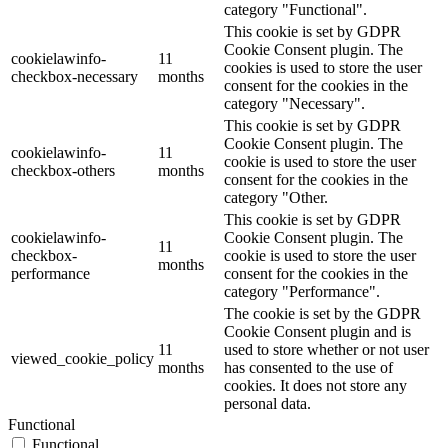
category "Functional".
This cookie is set by GDPR
Cookie Consent plugin. The
cookielawinfo-
11
cookies is used to store the user
checkbox-necessary
months
consent for the cookies in the
category "Necessary".
This cookie is set by GDPR
Cookie Consent plugin. The
cookielawinfo-
11
cookie is used to store the user
checkbox-others
months
consent for the cookies in the
category "Other.
This cookie is set by GDPR
cookielawinfo-
Cookie Consent plugin. The
11
checkbox-
cookie is used to store the user
months
performance
consent for the cookies in the
category "Performance".
The cookie is set by the GDPR
Cookie Consent plugin and is
11
used to store whether or not user
viewed_cookie_policy
months
has consented to the use of
cookies. It does not store any
personal data.
Functional
Functional