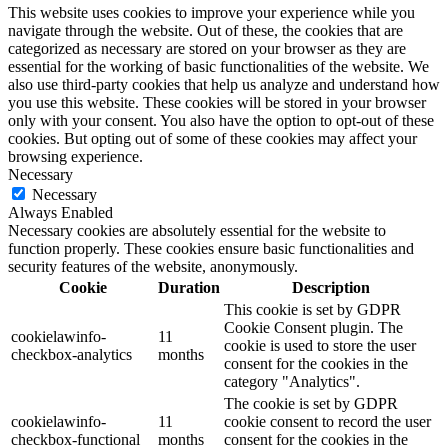
This website uses cookies to improve your experience while you
navigate through the website. Out of these, the cookies that are
categorized as necessary are stored on your browser as they are
essential for the working of basic functionalities of the website. We
also use third-party cookies that help us analyze and understand how
you use this website. These cookies will be stored in your browser
only with your consent. You also have the option to opt-out of these
cookies. But opting out of some of these cookies may affect your
browsing experience.
Necessary
Necessary
Always Enabled
Necessary cookies are absolutely essential for the website to
function properly. These cookies ensure basic functionalities and
security features of the website, anonymously.
Cookie
Duration
Description
This cookie is set by GDPR
Cookie Consent plugin. The
cookielawinfo-
11
cookie is used to store the user
checkbox-analytics
months
consent for the cookies in the
category "Analytics".
The cookie is set by GDPR
cookielawinfo-
11
cookie consent to record the user
checkbox-functional
months
consent for the cookies in the