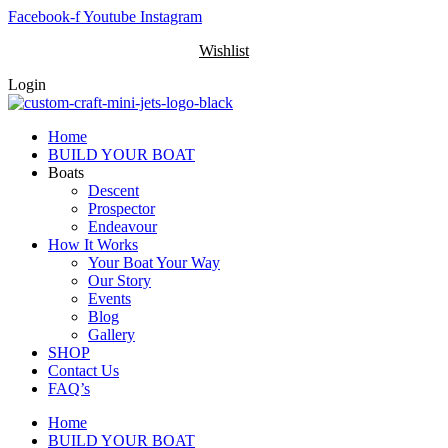
Skip
Facebook-f
Youtube
Instagram
to
Wishlist
content
Login
Home
BUILD YOUR BOAT
Boats
Descent
Prospector
Endeavour
How It Works
Your Boat Your Way
Our Story
Events
Blog
Gallery
SHOP
Contact Us
FAQ’s
Home
BUILD YOUR BOAT