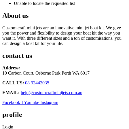
Unable to locate the requested list
About us
Custom craft mini jets are an innovative mini jet boat kit. We give
you the power and flexibility to design your boat kit the way you
want it. With three different sizes and a ton of customisations, you
can design a boat kit for your life.
contact us
Address:
10 Carbon Court, Osborne Park
Perth WA 6017
CALL US:
08 92442035
EMAIL:
help@customcraftminijets.com.au
Facebook-f
Youtube
Instagram
profile
Login