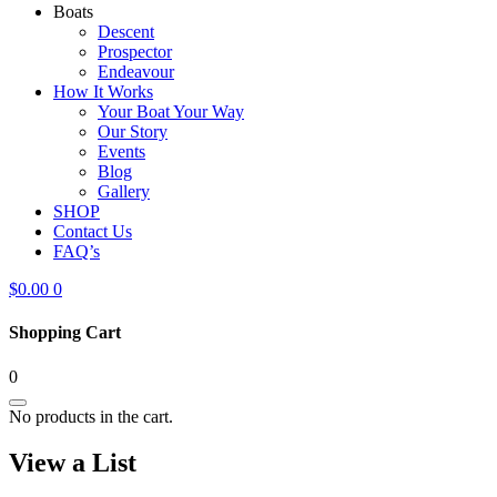
Boats
Descent
Prospector
Endeavour
How It Works
Your Boat Your Way
Our Story
Events
Blog
Gallery
SHOP
Contact Us
FAQ’s
$
0.00
0
Shopping Cart
0
No products in the cart.
View a List