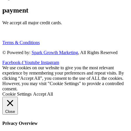
payment
We accept all major credit cards.
Terms & Conditions
© Powered by:
Spark Growth Marketing
, All Rights Reserved
Facebook-f
Youtube
Instagram
We use cookies on our website to give you the most relevant
experience by remembering your preferences and repeat visits. By
clicking “Accept All”, you consent to the use of ALL the cookies.
However, you may visit "Cookie Settings" to provide a controlled
consent.
Cookie Settings
Accept All
Close
Privacy Overview