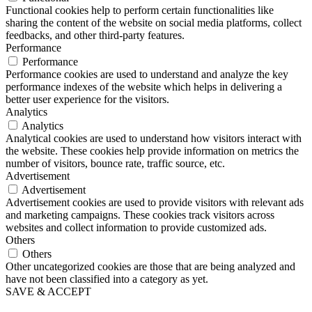
Functional cookies help to perform certain functionalities like
sharing the content of the website on social media platforms, collect
feedbacks, and other third-party features.
Performance
Performance
Performance cookies are used to understand and analyze the key
performance indexes of the website which helps in delivering a
better user experience for the visitors.
Analytics
Analytics
Analytical cookies are used to understand how visitors interact with
the website. These cookies help provide information on metrics the
number of visitors, bounce rate, traffic source, etc.
Advertisement
Advertisement
Advertisement cookies are used to provide visitors with relevant ads
and marketing campaigns. These cookies track visitors across
websites and collect information to provide customized ads.
Others
Others
Other uncategorized cookies are those that are being analyzed and
have not been classified into a category as yet.
SAVE & ACCEPT