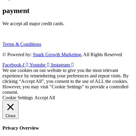
payment
We accept all major credit cards.
Terms & Conditions
© Powered by:
Spark Growth Marketing
, All Rights Reserved
Facebook-f
Youtube
Instagram
We use cookies on our website to give you the most relevant
experience by remembering your preferences and repeat visits. By
clicking “Accept All”, you consent to the use of ALL the cookies.
However, you may visit "Cookie Settings" to provide a controlled
consent.
Cookie Settings
Accept All
Close
Privacy Overview