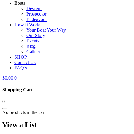
Boats
Descent
Prospector
Endeavour
How It Works
Your Boat Your Way
Our Story
Events
Blog
Gallery
SHOP
Contact Us
FAQ’s
$
0.00
0
Shopping Cart
0
No products in the cart.
View a List