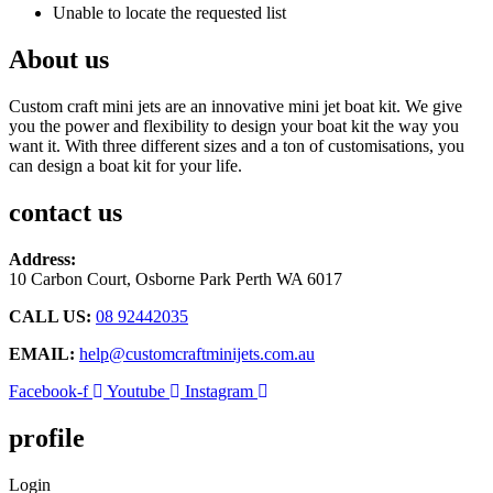
Unable to locate the requested list
About us
Custom craft mini jets are an innovative mini jet boat kit. We give
you the power and flexibility to design your boat kit the way you
want it. With three different sizes and a ton of customisations, you
can design a boat kit for your life.
contact us
Address:
10 Carbon Court, Osborne Park
Perth WA 6017
CALL US:
08 92442035
EMAIL:
help@customcraftminijets.com.au
Facebook-f
Youtube
Instagram
profile
Login