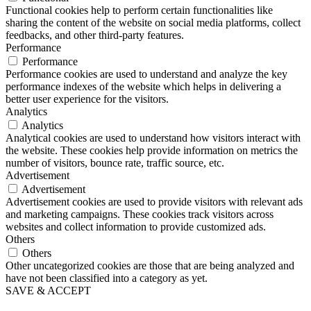
Functional cookies help to perform certain functionalities like
sharing the content of the website on social media platforms, collect
feedbacks, and other third-party features.
Performance
Performance
Performance cookies are used to understand and analyze the key
performance indexes of the website which helps in delivering a
better user experience for the visitors.
Analytics
Analytics
Analytical cookies are used to understand how visitors interact with
the website. These cookies help provide information on metrics the
number of visitors, bounce rate, traffic source, etc.
Advertisement
Advertisement
Advertisement cookies are used to provide visitors with relevant ads
and marketing campaigns. These cookies track visitors across
websites and collect information to provide customized ads.
Others
Others
Other uncategorized cookies are those that are being analyzed and
have not been classified into a category as yet.
SAVE & ACCEPT