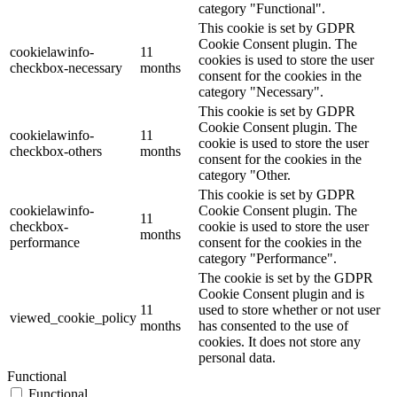
category "Functional".
This cookie is set by GDPR
Cookie Consent plugin. The
cookielawinfo-
11
cookies is used to store the user
checkbox-necessary
months
consent for the cookies in the
category "Necessary".
This cookie is set by GDPR
Cookie Consent plugin. The
cookielawinfo-
11
cookie is used to store the user
checkbox-others
months
consent for the cookies in the
category "Other.
This cookie is set by GDPR
cookielawinfo-
Cookie Consent plugin. The
11
checkbox-
cookie is used to store the user
months
performance
consent for the cookies in the
category "Performance".
The cookie is set by the GDPR
Cookie Consent plugin and is
11
used to store whether or not user
viewed_cookie_policy
months
has consented to the use of
cookies. It does not store any
personal data.
Functional
Functional