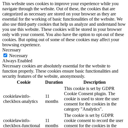
This website uses cookies to improve your experience while you
navigate through the website. Out of these, the cookies that are
categorized as necessary are stored on your browser as they are
essential for the working of basic functionalities of the website. We
also use third-party cookies that help us analyze and understand how
you use this website. These cookies will be stored in your browser
only with your consent. You also have the option to opt-out of these
cookies. But opting out of some of these cookies may affect your
browsing experience.
Necessary
Necessary
Always Enabled
Necessary cookies are absolutely essential for the website to
function properly. These cookies ensure basic functionalities and
security features of the website, anonymously.
Cookie
Duration
Description
This cookie is set by GDPR
Cookie Consent plugin. The
cookielawinfo-
11
cookie is used to store the user
checkbox-analytics
months
consent for the cookies in the
category "Analytics".
The cookie is set by GDPR
cookielawinfo-
11
cookie consent to record the user
checkbox-functional
months
consent for the cookies in the