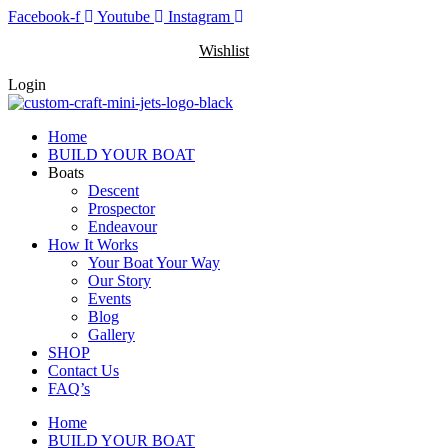
Skip
Facebook-f
Youtube
Instagram
to
Wishlist
content
Login
Home
BUILD YOUR BOAT
Boats
Descent
Prospector
Endeavour
How It Works
Your Boat Your Way
Our Story
Events
Blog
Gallery
SHOP
Contact Us
FAQ’s
Home
BUILD YOUR BOAT