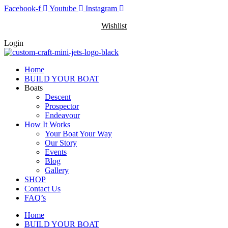
Skip
Facebook-f
Youtube
Instagram
to
Wishlist
content
Login
Home
BUILD YOUR BOAT
Boats
Descent
Prospector
Endeavour
How It Works
Your Boat Your Way
Our Story
Events
Blog
Gallery
SHOP
Contact Us
FAQ’s
Home
BUILD YOUR BOAT