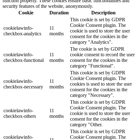
function properly. These cookies ensure basic functionalities and
security features of the website, anonymously.
Cookie
Duration
Description
This cookie is set by GDPR
Cookie Consent plugin. The
cookielawinfo-
11
cookie is used to store the user
checkbox-analytics
months
consent for the cookies in the
category "Analytics".
The cookie is set by GDPR
cookielawinfo-
11
cookie consent to record the user
checkbox-functional
months
consent for the cookies in the
category "Functional".
This cookie is set by GDPR
Cookie Consent plugin. The
cookielawinfo-
11
cookies is used to store the user
checkbox-necessary
months
consent for the cookies in the
category "Necessary".
This cookie is set by GDPR
Cookie Consent plugin. The
cookielawinfo-
11
cookie is used to store the user
checkbox-others
months
consent for the cookies in the
category "Other.
This cookie is set by GDPR
cookielawinfo-
Cookie Consent plugin. The
11