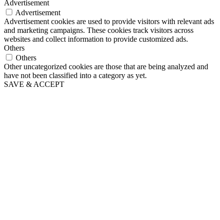
Advertisement
Advertisement
Advertisement cookies are used to provide visitors with relevant ads
and marketing campaigns. These cookies track visitors across
websites and collect information to provide customized ads.
Others
Others
Other uncategorized cookies are those that are being analyzed and
have not been classified into a category as yet.
SAVE & ACCEPT