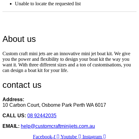
Unable to locate the requested list
About us
Custom craft mini jets are an innovative mini jet boat kit. We give
you the power and flexibility to design your boat kit the way you
want it. With three different sizes and a ton of customisations, you
can design a boat kit for your life.
contact us
Address:
10 Carbon Court, Osborne Park
Perth WA 6017
CALL US:
08 92442035
EMAIL:
help@customcraftminijets.com.au
Facebook-f
Youtube
Instagram