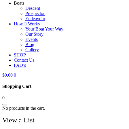
Boats
Descent
Prospector
Endeavour
How It Works
Your Boat Your Way
Our Story
Events
Blog
Gallery
SHOP
Contact Us
FAQ’s
$
0.00
0
Shopping Cart
0
No products in the cart.
View a List