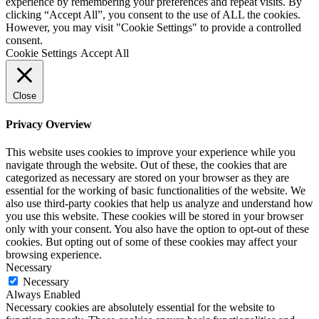
experience by remembering your preferences and repeat visits. By
clicking “Accept All”, you consent to the use of ALL the cookies.
However, you may visit "Cookie Settings" to provide a controlled
consent.
Cookie Settings
Accept All
Close
Privacy Overview
This website uses cookies to improve your experience while you
navigate through the website. Out of these, the cookies that are
categorized as necessary are stored on your browser as they are
essential for the working of basic functionalities of the website. We
also use third-party cookies that help us analyze and understand how
you use this website. These cookies will be stored in your browser
only with your consent. You also have the option to opt-out of these
cookies. But opting out of some of these cookies may affect your
browsing experience.
Necessary
Necessary
Always Enabled
Necessary cookies are absolutely essential for the website to