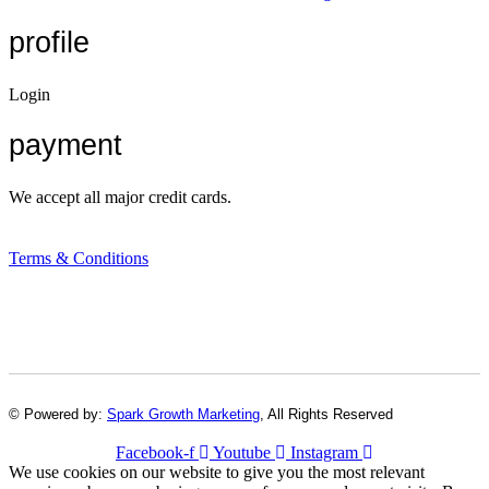
profile
Login
payment
We accept all major credit cards.
Terms & Conditions
© Powered by:
Spark Growth Marketing
, All Rights Reserved
Facebook-f
Youtube
Instagram
We use cookies on our website to give you the most relevant