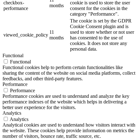
checkbox-
cookie is used to store the user
months
performance
consent for the cookies in the
category "Performance".
The cookie is set by the GDPR
Cookie Consent plugin and is
11
used to store whether or not user
viewed_cookie_policy
months
has consented to the use of
cookies. It does not store any
personal data.
Functional
Functional
Functional cookies help to perform certain functionalities like
sharing the content of the website on social media platforms, collect
feedbacks, and other third-party features.
Performance
Performance
Performance cookies are used to understand and analyze the key
performance indexes of the website which helps in delivering a
better user experience for the visitors.
Analytics
Analytics
Analytical cookies are used to understand how visitors interact with
the website. These cookies help provide information on metrics the
number of visitors, bounce rate, traffic source, etc.