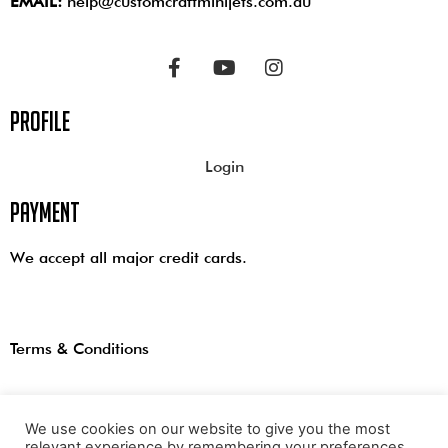
EMAIL:
help@customcraftminijets.com.au
profile
Login
payment
We accept all major credit cards.
Terms & Conditions
We use cookies on our website to give you the most
relevant experience by remembering your preferences