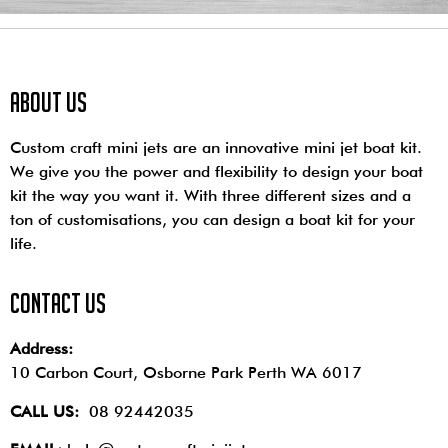
About us
Custom craft mini jets are an innovative mini jet boat kit.
We give you the power and flexibility to design your boat
kit the way you want it. With three different sizes and a
ton of customisations, you can design a boat kit for your
life.
contact us
Address:
10 Carbon Court, Osborne Park
Perth WA 6017
CALL US:
08 92442035