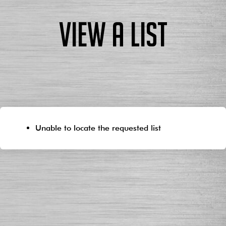
View a List
Unable to locate the requested list