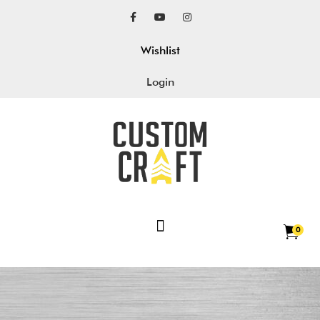
Wishlist
Login
0