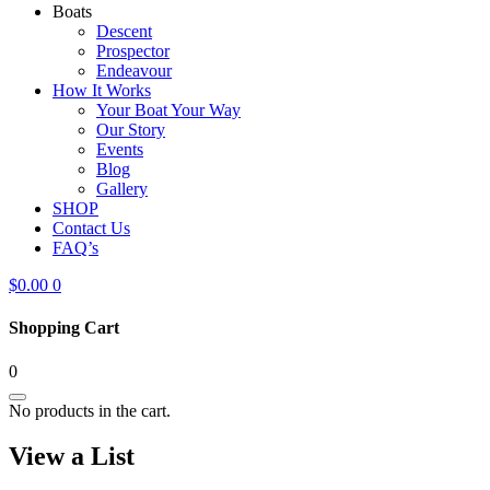
Boats
Descent
Prospector
Endeavour
How It Works
Your Boat Your Way
Our Story
Events
Blog
Gallery
SHOP
Contact Us
FAQ’s
$
0.00
0
Shopping Cart
0
No products in the cart.
View a List