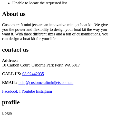
Unable to locate the requested list
About us
Custom craft mini jets are an innovative mini jet boat kit. We give
you the power and flexibility to design your boat kit the way you
want it. With three different sizes and a ton of customisations, you
can design a boat kit for your life.
contact us
Address:
10 Carbon Court, Osborne Park
Perth WA 6017
CALL US:
08 92442035
EMAIL:
help@customcraftminijets.com.au
Facebook-f
Youtube
Instagram
profile
Login