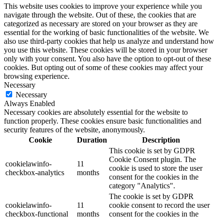
This website uses cookies to improve your experience while you
navigate through the website. Out of these, the cookies that are
categorized as necessary are stored on your browser as they are
essential for the working of basic functionalities of the website. We
also use third-party cookies that help us analyze and understand how
you use this website. These cookies will be stored in your browser
only with your consent. You also have the option to opt-out of these
cookies. But opting out of some of these cookies may affect your
browsing experience.
Necessary
Necessary
Always Enabled
Necessary cookies are absolutely essential for the website to
function properly. These cookies ensure basic functionalities and
security features of the website, anonymously.
Cookie
Duration
Description
This cookie is set by GDPR
Cookie Consent plugin. The
cookielawinfo-
11
cookie is used to store the user
checkbox-analytics
months
consent for the cookies in the
category "Analytics".
The cookie is set by GDPR
cookielawinfo-
11
cookie consent to record the user
checkbox-functional
months
consent for the cookies in the