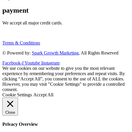
payment
We accept all major credit cards.
Terms & Conditions
© Powered by:
Spark Growth Marketing
, All Rights Reserved
Facebook-f
Youtube
Instagram
We use cookies on our website to give you the most relevant
experience by remembering your preferences and repeat visits. By
clicking “Accept All”, you consent to the use of ALL the cookies.
However, you may visit "Cookie Settings" to provide a controlled
consent.
Cookie Settings
Accept All
Close
Privacy Overview