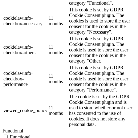
category "Functional".
This cookie is set by GDPR
Cookie Consent plugin. The
cookielawinfo-
11
cookies is used to store the user
checkbox-necessary
months
consent for the cookies in the
category "Necessary".
This cookie is set by GDPR
Cookie Consent plugin. The
cookielawinfo-
11
cookie is used to store the user
checkbox-others
months
consent for the cookies in the
category "Other.
This cookie is set by GDPR
cookielawinfo-
Cookie Consent plugin. The
11
checkbox-
cookie is used to store the user
months
performance
consent for the cookies in the
category "Performance".
The cookie is set by the GDPR
Cookie Consent plugin and is
11
used to store whether or not user
viewed_cookie_policy
months
has consented to the use of
cookies. It does not store any
personal data.
Functional
Functional