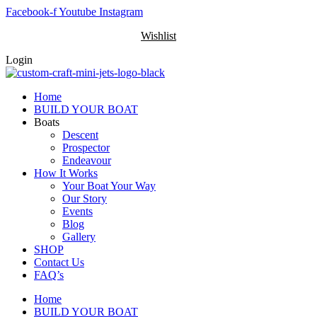
Skip
Facebook-f
Youtube
Instagram
to
Wishlist
content
Login
Home
BUILD YOUR BOAT
Boats
Descent
Prospector
Endeavour
How It Works
Your Boat Your Way
Our Story
Events
Blog
Gallery
SHOP
Contact Us
FAQ’s
Home
BUILD YOUR BOAT