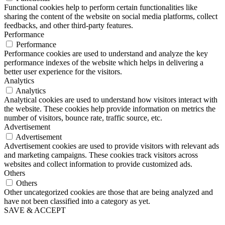
Functional cookies help to perform certain functionalities like
sharing the content of the website on social media platforms, collect
feedbacks, and other third-party features.
Performance
Performance
Performance cookies are used to understand and analyze the key
performance indexes of the website which helps in delivering a
better user experience for the visitors.
Analytics
Analytics
Analytical cookies are used to understand how visitors interact with
the website. These cookies help provide information on metrics the
number of visitors, bounce rate, traffic source, etc.
Advertisement
Advertisement
Advertisement cookies are used to provide visitors with relevant ads
and marketing campaigns. These cookies track visitors across
websites and collect information to provide customized ads.
Others
Others
Other uncategorized cookies are those that are being analyzed and
have not been classified into a category as yet.
SAVE & ACCEPT