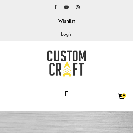
Wishlist
Login
0