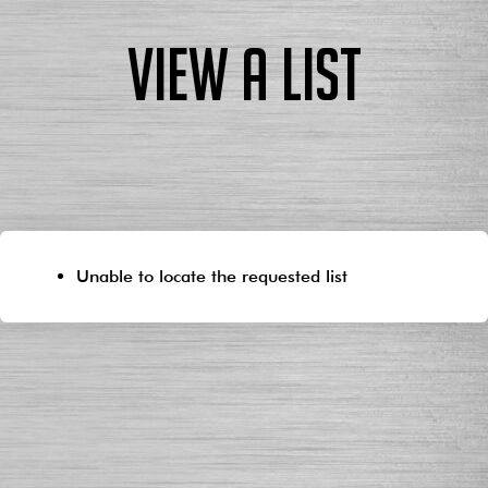
View a List
Unable to locate the requested list