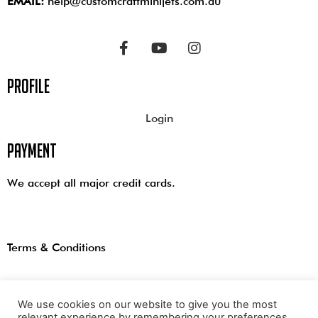
EMAIL:
help@customcraftminijets.com.au
profile
Login
payment
We accept all major credit cards.
Terms & Conditions
We use cookies on our website to give you the most
relevant experience by remembering your preferences