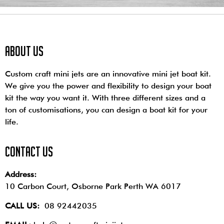
About us
Custom craft mini jets are an innovative mini jet boat kit.
We give you the power and flexibility to design your boat
kit the way you want it. With three different sizes and a
ton of customisations, you can design a boat kit for your
life.
contact us
Address:
10 Carbon Court, Osborne Park
Perth WA 6017
CALL US:
08 92442035