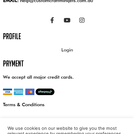
EMAIL:
help@customcraftminijets.com.au
profile
Login
payment
We accept all major credit cards.
Terms & Conditions
We use cookies on our website to give you the most
relevant experience by remembering your preferences