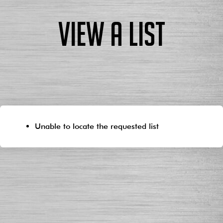
View a List
Unable to locate the requested list