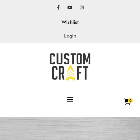
Wishlist
Login
0