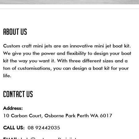
About us
Custom craft mini jets are an innovative mini jet boat kit.
We give you the power and flexibility to design your boat
kit the way you want it. With three different sizes and a
ton of customisations, you can design a boat kit for your
life.
contact us
Address:
10 Carbon Court, Osborne Park
Perth WA 6017
CALL US:
08 92442035