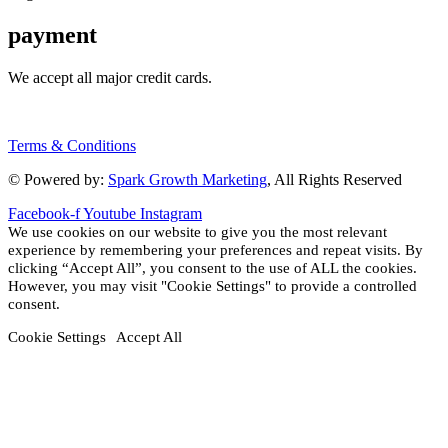
payment
We accept all major credit cards.
Terms & Conditions
© Powered by:
Spark Growth Marketing
, All Rights Reserved
Facebook-f
Youtube
Instagram
We use cookies on our website to give you the most relevant
experience by remembering your preferences and repeat visits. By
clicking “Accept All”, you consent to the use of ALL the cookies.
However, you may visit "Cookie Settings" to provide a controlled
consent.
Cookie Settings
Accept All