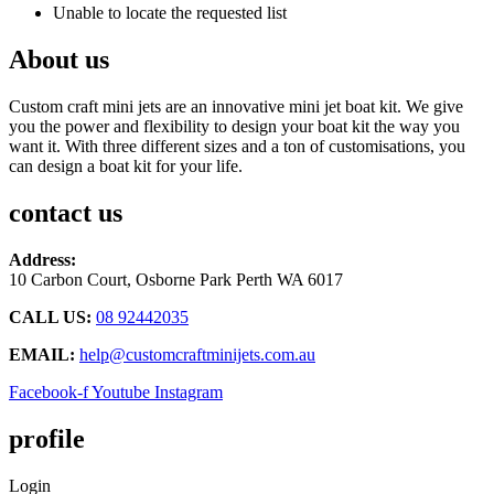
Unable to locate the requested list
About us
Custom craft mini jets are an innovative mini jet boat kit. We give
you the power and flexibility to design your boat kit the way you
want it. With three different sizes and a ton of customisations, you
can design a boat kit for your life.
contact us
Address:
10 Carbon Court, Osborne Park
Perth WA 6017
CALL US:
08 92442035
EMAIL:
help@customcraftminijets.com.au
Facebook-f
Youtube
Instagram
profile
Login