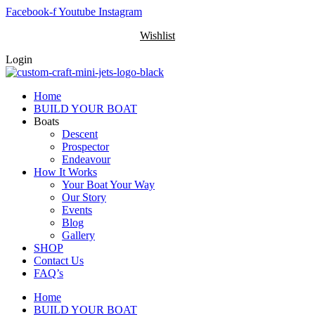
Skip
Facebook-f
Youtube
Instagram
to
Wishlist
content
Login
Home
BUILD YOUR BOAT
Boats
Descent
Prospector
Endeavour
How It Works
Your Boat Your Way
Our Story
Events
Blog
Gallery
SHOP
Contact Us
FAQ’s
Home
BUILD YOUR BOAT