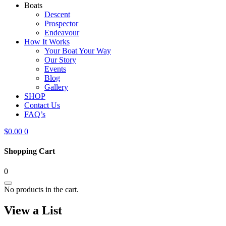
Boats
Descent
Prospector
Endeavour
How It Works
Your Boat Your Way
Our Story
Events
Blog
Gallery
SHOP
Contact Us
FAQ’s
$
0.00
0
Shopping Cart
0
No products in the cart.
View a List