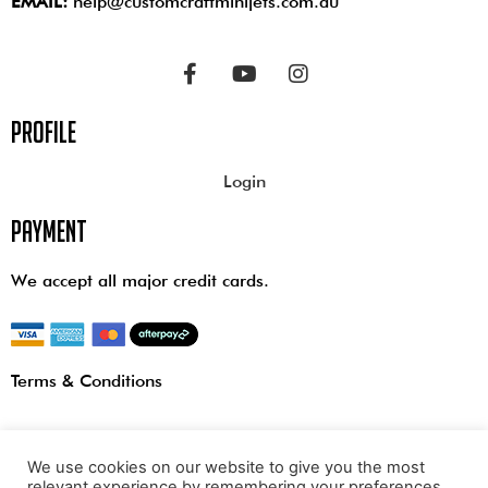
EMAIL:
help@customcraftminijets.com.au
profile
Login
payment
We accept all major credit cards.
Terms & Conditions
We use cookies on our website to give you the most
relevant experience by remembering your preferences