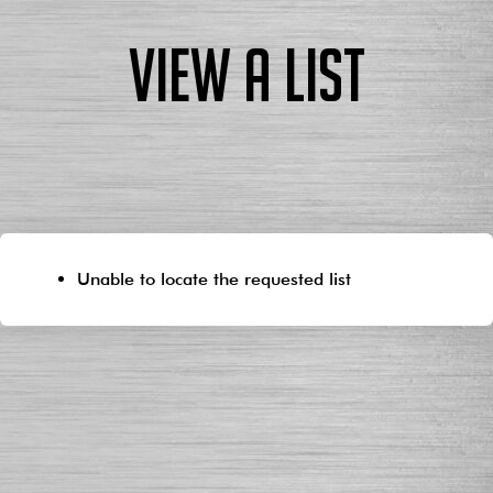
View a List
Unable to locate the requested list