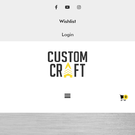
Wishlist
Login
0