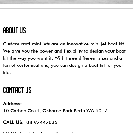
About us
Custom craft mini jets are an innovative mini jet boat kit.
We give you the power and flexibility to design your boat
kit the way you want it. With three different sizes and a
ton of customisations, you can design a boat kit for your
life.
contact us
Address:
10 Carbon Court, Osborne Park
Perth WA 6017
CALL US:
08 92442035