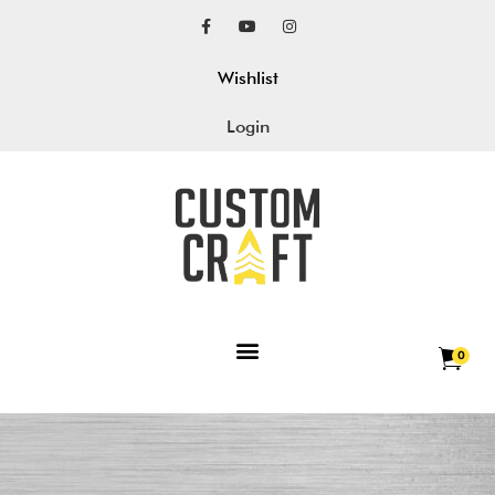
Wishlist
Login
0