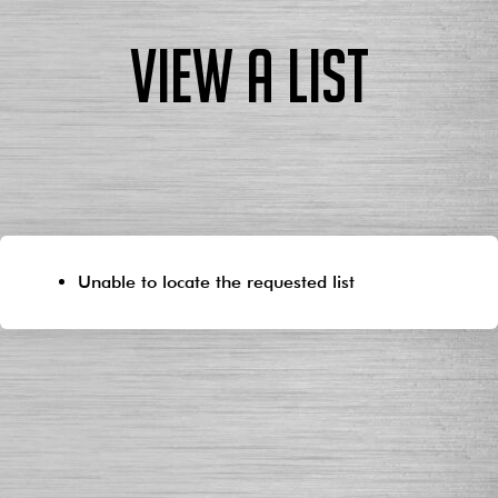
View a List
Unable to locate the requested list