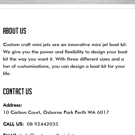
About us
Custom craft mini jets are an innovative mini jet boat kit.
We give you the power and flexibility to design your boat
kit the way you want it. With three different sizes and a
ton of customisations, you can design a boat kit for your
life.
contact us
Address:
10 Carbon Court, Osborne Park
Perth WA 6017
CALL US:
08 92442035