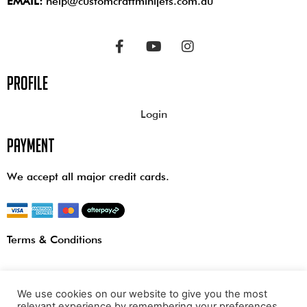
EMAIL:
help@customcraftminijets.com.au
profile
Login
payment
We accept all major credit cards.
Terms & Conditions
We use cookies on our website to give you the most
relevant experience by remembering your preferences