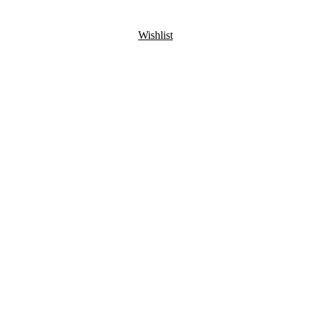
Wishlist