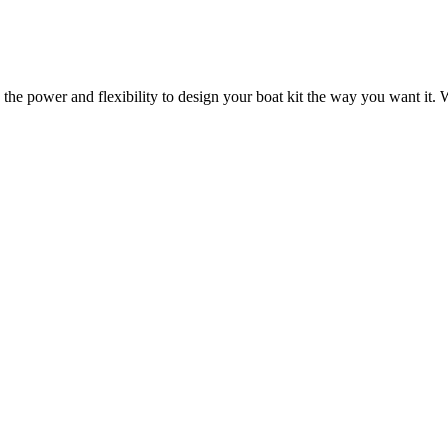
 the power and flexibility to design your boat kit the way you want it. W