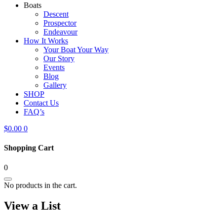
Boats
Descent
Prospector
Endeavour
How It Works
Your Boat Your Way
Our Story
Events
Blog
Gallery
SHOP
Contact Us
FAQ’s
$
0.00
0
Shopping Cart
0
No products in the cart.
View a List