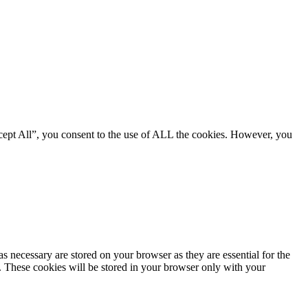
cept All”, you consent to the use of ALL the cookies. However, you
s necessary are stored on your browser as they are essential for the
e. These cookies will be stored in your browser only with your