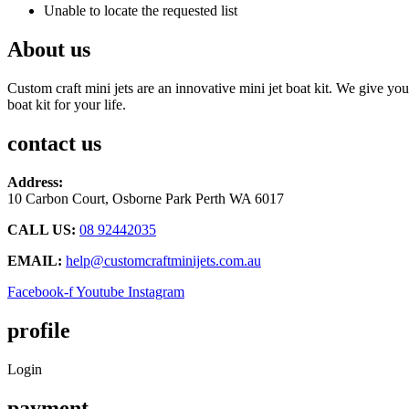
Unable to locate the requested list
About us
Custom craft mini jets are an innovative mini jet boat kit. We give you
boat kit for your life.
contact us
Address:
10 Carbon Court, Osborne Park
Perth WA 6017
CALL US:
08 92442035
EMAIL:
help@customcraftminijets.com.au
Facebook-f
Youtube
Instagram
profile
Login
payment