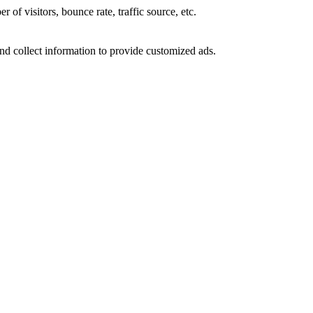
of visitors, bounce rate, traffic source, etc.
nd collect information to provide customized ads.