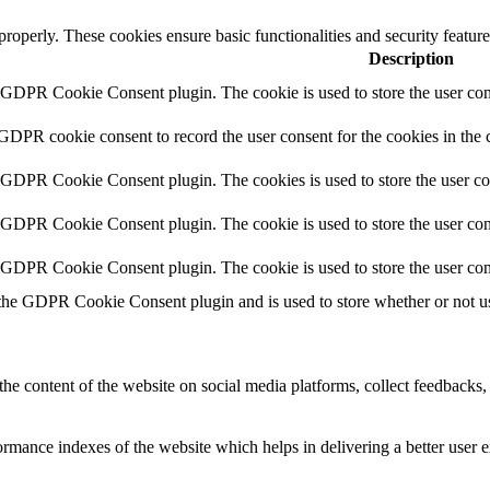
 properly. These cookies ensure basic functionalities and security featu
Description
y GDPR Cookie Consent plugin. The cookie is used to store the user cons
 GDPR cookie consent to record the user consent for the cookies in the 
y GDPR Cookie Consent plugin. The cookies is used to store the user co
y GDPR Cookie Consent plugin. The cookie is used to store the user cons
y GDPR Cookie Consent plugin. The cookie is used to store the user con
 the GDPR Cookie Consent plugin and is used to store whether or not use
the content of the website on social media platforms, collect feedbacks, 
mance indexes of the website which helps in delivering a better user ex