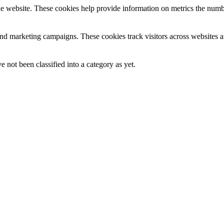
e website. These cookies help provide information on metrics the number 
and marketing campaigns. These cookies track visitors across websites a
 not been classified into a category as yet.