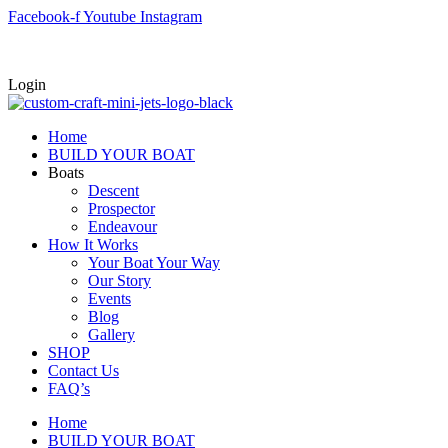
Skip
Facebook-f
Youtube
Instagram
to
content
Login
Home
BUILD YOUR BOAT
Boats
Descent
Prospector
Endeavour
How It Works
Your Boat Your Way
Our Story
Events
Blog
Gallery
SHOP
Contact Us
FAQ’s
Home
BUILD YOUR BOAT