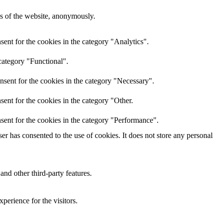
res of the website, anonymously.
ent for the cookies in the category "Analytics".
category "Functional".
nsent for the cookies in the category "Necessary".
ent for the cookies in the category "Other.
sent for the cookies in the category "Performance".
r has consented to the use of cookies. It does not store any personal
and other third-party features.
perience for the visitors.