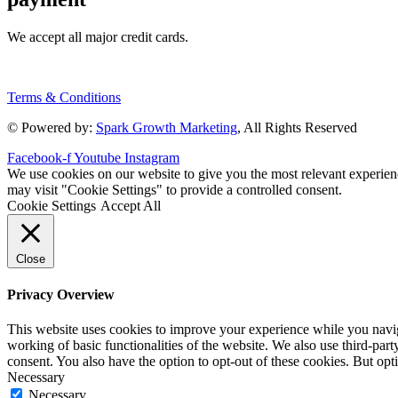
We accept all major credit cards.
Terms & Conditions
© Powered by:
Spark Growth Marketing
, All Rights Reserved
Facebook-f
Youtube
Instagram
We use cookies on our website to give you the most relevant experien
may visit "Cookie Settings" to provide a controlled consent.
Cookie Settings
Accept All
Close
Privacy Overview
This website uses cookies to improve your experience while you navigat
working of basic functionalities of the website. We also use third-pa
consent. You also have the option to opt-out of these cookies. But op
Necessary
Necessary