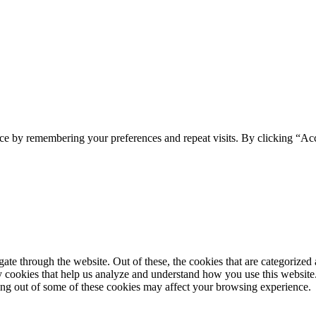
ce by remembering your preferences and repeat visits. By clicking “Ac
e through the website. Out of these, the cookies that are categorized a
rty cookies that help us analyze and understand how you use this websit
ting out of some of these cookies may affect your browsing experience.