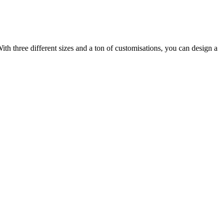
ith three different sizes and a ton of customisations, you can design a