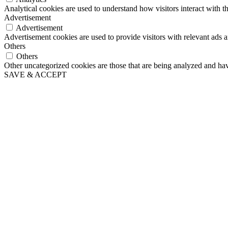
Analytical cookies are used to understand how visitors interact with th
Advertisement
Advertisement
Advertisement cookies are used to provide visitors with relevant ads 
Others
Others
Other uncategorized cookies are those that are being analyzed and have
SAVE & ACCEPT