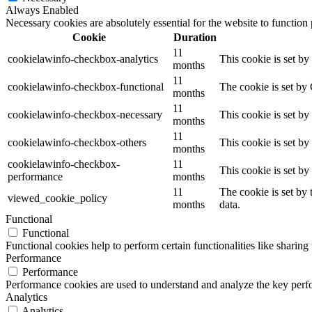
Always Enabled
Necessary cookies are absolutely essential for the website to function
Cookie
Duration
11
cookielawinfo-checkbox-analytics
This cookie is set b
months
11
cookielawinfo-checkbox-functional
The cookie is set by
months
11
cookielawinfo-checkbox-necessary
This cookie is set b
months
11
cookielawinfo-checkbox-others
This cookie is set b
months
cookielawinfo-checkbox-
11
This cookie is set b
performance
months
11
The cookie is set by
viewed_cookie_policy
months
data.
Functional
Functional
Functional cookies help to perform certain functionalities like sharing 
Performance
Performance
Performance cookies are used to understand and analyze the key perfor
Analytics
Analytics