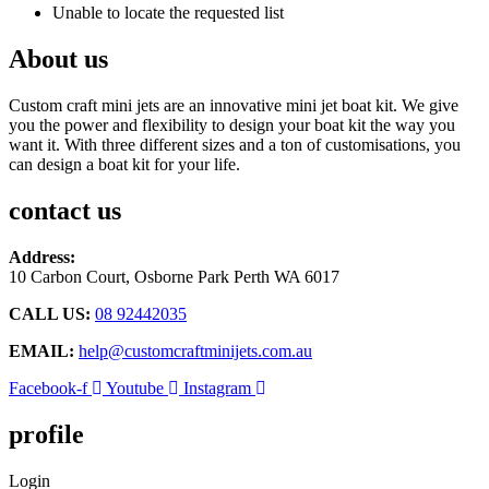
Unable to locate the requested list
About us
Custom craft mini jets are an innovative mini jet boat kit. We give
you the power and flexibility to design your boat kit the way you
want it. With three different sizes and a ton of customisations, you
can design a boat kit for your life.
contact us
Address:
10 Carbon Court, Osborne Park
Perth WA 6017
CALL US:
08 92442035
EMAIL:
help@customcraftminijets.com.au
Facebook-f
Youtube
Instagram
profile
Login