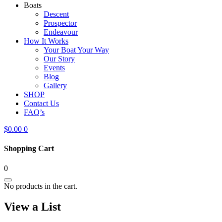
Boats
Descent
Prospector
Endeavour
How It Works
Your Boat Your Way
Our Story
Events
Blog
Gallery
SHOP
Contact Us
FAQ’s
$
0.00
0
Shopping Cart
0
No products in the cart.
View a List