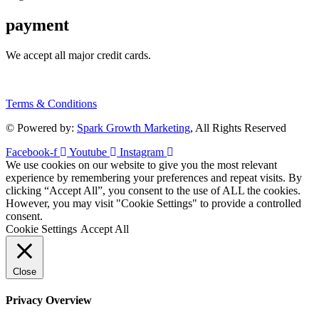
payment
We accept all major credit cards.
Terms & Conditions
© Powered by:
Spark Growth Marketing
, All Rights Reserved
Facebook-f
Youtube
Instagram
We use cookies on our website to give you the most relevant
experience by remembering your preferences and repeat visits. By
clicking “Accept All”, you consent to the use of ALL the cookies.
However, you may visit "Cookie Settings" to provide a controlled
consent.
Cookie Settings
Accept All
Close
Privacy Overview