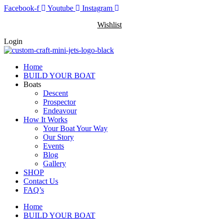
Skip
Facebook-f
Youtube
Instagram
to
Wishlist
content
Login
Home
BUILD YOUR BOAT
Boats
Descent
Prospector
Endeavour
How It Works
Your Boat Your Way
Our Story
Events
Blog
Gallery
SHOP
Contact Us
FAQ’s
Home
BUILD YOUR BOAT