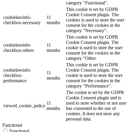
category "Functional".
This cookie is set by GDPR
Cookie Consent plugin. The
cookielawinfo-
11
cookies is used to store the user
checkbox-necessary
months
consent for the cookies in the
category "Necessary".
This cookie is set by GDPR
Cookie Consent plugin. The
cookielawinfo-
11
cookie is used to store the user
checkbox-others
months
consent for the cookies in the
category "Other.
This cookie is set by GDPR
cookielawinfo-
Cookie Consent plugin. The
11
checkbox-
cookie is used to store the user
months
performance
consent for the cookies in the
category "Performance".
The cookie is set by the GDPR
Cookie Consent plugin and is
11
used to store whether or not user
viewed_cookie_policy
months
has consented to the use of
cookies. It does not store any
personal data.
Functional
Functional