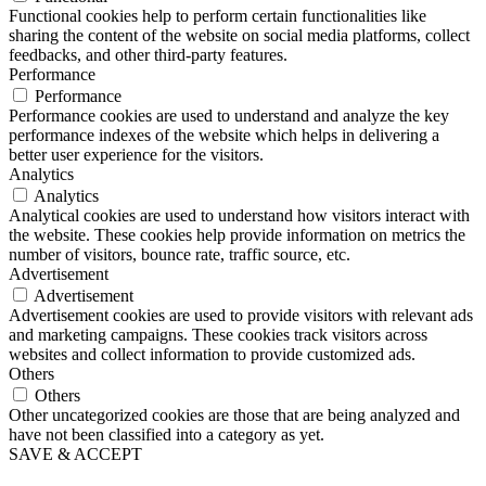
Functional cookies help to perform certain functionalities like
sharing the content of the website on social media platforms, collect
feedbacks, and other third-party features.
Performance
Performance
Performance cookies are used to understand and analyze the key
performance indexes of the website which helps in delivering a
better user experience for the visitors.
Analytics
Analytics
Analytical cookies are used to understand how visitors interact with
the website. These cookies help provide information on metrics the
number of visitors, bounce rate, traffic source, etc.
Advertisement
Advertisement
Advertisement cookies are used to provide visitors with relevant ads
and marketing campaigns. These cookies track visitors across
websites and collect information to provide customized ads.
Others
Others
Other uncategorized cookies are those that are being analyzed and
have not been classified into a category as yet.
SAVE & ACCEPT