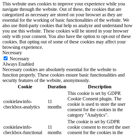
This website uses cookies to improve your experience while you
navigate through the website. Out of these, the cookies that are
categorized as necessary are stored on your browser as they are
essential for the working of basic functionalities of the website. We
also use third-party cookies that help us analyze and understand how
you use this website. These cookies will be stored in your browser
only with your consent. You also have the option to opt-out of these
cookies. But opting out of some of these cookies may affect your
browsing experience.
Necessary
Necessary
Always Enabled
Necessary cookies are absolutely essential for the website to
function properly. These cookies ensure basic functionalities and
security features of the website, anonymously.
Cookie
Duration
Description
This cookie is set by GDPR
Cookie Consent plugin. The
cookielawinfo-
11
cookie is used to store the user
checkbox-analytics
months
consent for the cookies in the
category "Analytics".
The cookie is set by GDPR
cookielawinfo-
11
cookie consent to record the user
checkbox-functional
months
consent for the cookies in the