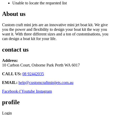
Unable to locate the requested list
About us
Custom craft mini jets are an innovative mini jet boat kit. We give
you the power and flexibility to design your boat kit the way you
want it. With three different sizes and a ton of customisations, you
can design a boat kit for your life.
contact us
Address:
10 Carbon Court, Osborne Park
Perth WA 6017
CALL US:
08 92442035
EMAIL:
help@customcraftminijets.com.au
Facebook-f
Youtube
Instagram
profile
Login