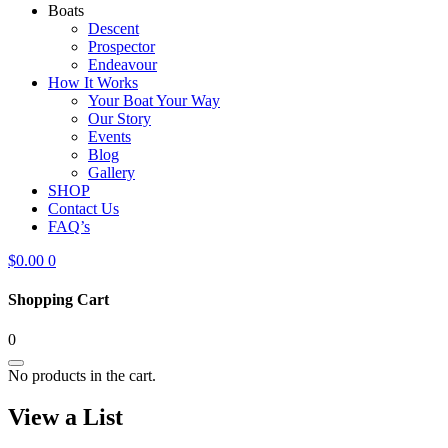
Boats
Descent
Prospector
Endeavour
How It Works
Your Boat Your Way
Our Story
Events
Blog
Gallery
SHOP
Contact Us
FAQ’s
$
0.00
0
Shopping Cart
0
No products in the cart.
View a List