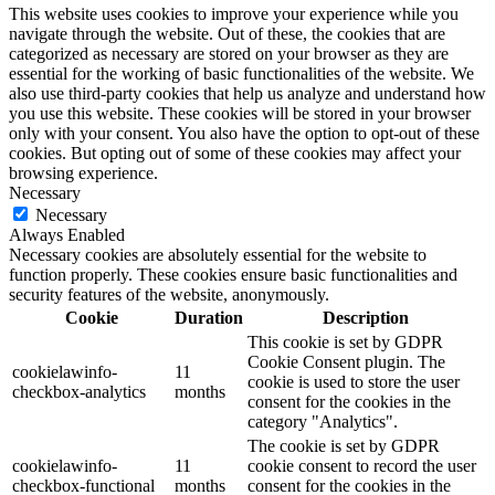
This website uses cookies to improve your experience while you
navigate through the website. Out of these, the cookies that are
categorized as necessary are stored on your browser as they are
essential for the working of basic functionalities of the website. We
also use third-party cookies that help us analyze and understand how
you use this website. These cookies will be stored in your browser
only with your consent. You also have the option to opt-out of these
cookies. But opting out of some of these cookies may affect your
browsing experience.
Necessary
Necessary
Always Enabled
Necessary cookies are absolutely essential for the website to
function properly. These cookies ensure basic functionalities and
security features of the website, anonymously.
Cookie
Duration
Description
This cookie is set by GDPR
Cookie Consent plugin. The
cookielawinfo-
11
cookie is used to store the user
checkbox-analytics
months
consent for the cookies in the
category "Analytics".
The cookie is set by GDPR
cookielawinfo-
11
cookie consent to record the user
checkbox-functional
months
consent for the cookies in the