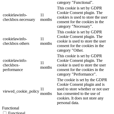
category "Functional".
This cookie is set by GDPR
Cookie Consent plugin. The
cookielawinfo-
11
cookies is used to store the user
checkbox-necessary
months
consent for the cookies in the
category "Necessary".
This cookie is set by GDPR
Cookie Consent plugin. The
cookielawinfo-
11
cookie is used to store the user
checkbox-others
months
consent for the cookies in the
category "Other.
This cookie is set by GDPR
cookielawinfo-
Cookie Consent plugin. The
11
checkbox-
cookie is used to store the user
months
performance
consent for the cookies in the
category "Performance".
The cookie is set by the GDPR
Cookie Consent plugin and is
11
used to store whether or not user
viewed_cookie_policy
months
has consented to the use of
cookies. It does not store any
personal data.
Functional
Functional