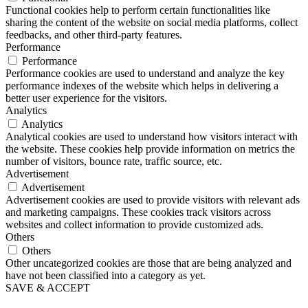
Functional cookies help to perform certain functionalities like
sharing the content of the website on social media platforms, collect
feedbacks, and other third-party features.
Performance
Performance
Performance cookies are used to understand and analyze the key
performance indexes of the website which helps in delivering a
better user experience for the visitors.
Analytics
Analytics
Analytical cookies are used to understand how visitors interact with
the website. These cookies help provide information on metrics the
number of visitors, bounce rate, traffic source, etc.
Advertisement
Advertisement
Advertisement cookies are used to provide visitors with relevant ads
and marketing campaigns. These cookies track visitors across
websites and collect information to provide customized ads.
Others
Others
Other uncategorized cookies are those that are being analyzed and
have not been classified into a category as yet.
SAVE & ACCEPT