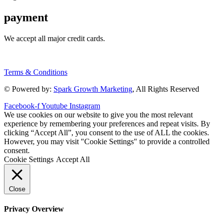
payment
We accept all major credit cards.
Terms & Conditions
© Powered by:
Spark Growth Marketing
, All Rights Reserved
Facebook-f
Youtube
Instagram
We use cookies on our website to give you the most relevant
experience by remembering your preferences and repeat visits. By
clicking “Accept All”, you consent to the use of ALL the cookies.
However, you may visit "Cookie Settings" to provide a controlled
consent.
Cookie Settings
Accept All
Close
Privacy Overview