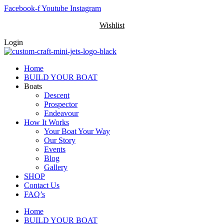
Skip
Facebook-f
Youtube
Instagram
to
Wishlist
content
Login
Home
BUILD YOUR BOAT
Boats
Descent
Prospector
Endeavour
How It Works
Your Boat Your Way
Our Story
Events
Blog
Gallery
SHOP
Contact Us
FAQ’s
Home
BUILD YOUR BOAT