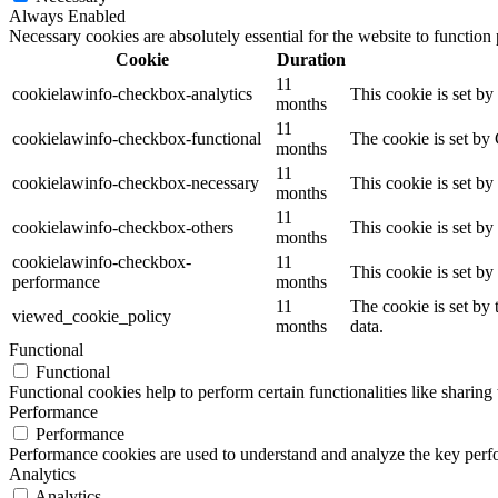
Always Enabled
Necessary cookies are absolutely essential for the website to function
Cookie
Duration
11
cookielawinfo-checkbox-analytics
This cookie is set b
months
11
cookielawinfo-checkbox-functional
The cookie is set by
months
11
cookielawinfo-checkbox-necessary
This cookie is set b
months
11
cookielawinfo-checkbox-others
This cookie is set b
months
cookielawinfo-checkbox-
11
This cookie is set b
performance
months
11
The cookie is set by
viewed_cookie_policy
months
data.
Functional
Functional
Functional cookies help to perform certain functionalities like sharing 
Performance
Performance
Performance cookies are used to understand and analyze the key perfor
Analytics
Analytics