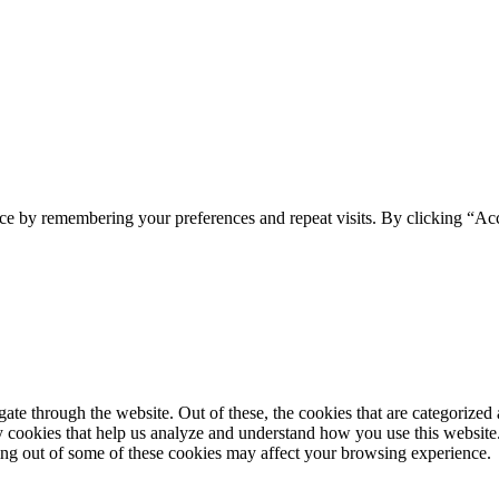
ce by remembering your preferences and repeat visits. By clicking “Ac
e through the website. Out of these, the cookies that are categorized a
rty cookies that help us analyze and understand how you use this websit
ting out of some of these cookies may affect your browsing experience.