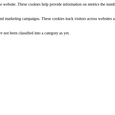
e website. These cookies help provide information on metrics the number 
and marketing campaigns. These cookies track visitors across websites a
 not been classified into a category as yet.