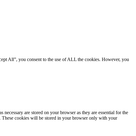
cept All”, you consent to the use of ALL the cookies. However, you
s necessary are stored on your browser as they are essential for the
e. These cookies will be stored in your browser only with your