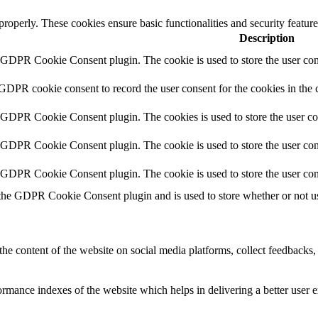
 properly. These cookies ensure basic functionalities and security featu
Description
y GDPR Cookie Consent plugin. The cookie is used to store the user cons
 GDPR cookie consent to record the user consent for the cookies in the 
y GDPR Cookie Consent plugin. The cookies is used to store the user co
y GDPR Cookie Consent plugin. The cookie is used to store the user cons
y GDPR Cookie Consent plugin. The cookie is used to store the user con
 the GDPR Cookie Consent plugin and is used to store whether or not use
the content of the website on social media platforms, collect feedbacks, 
mance indexes of the website which helps in delivering a better user ex