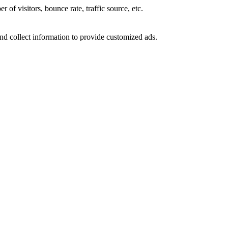
of visitors, bounce rate, traffic source, etc.
nd collect information to provide customized ads.