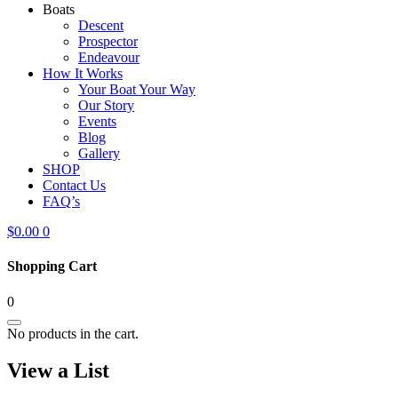
Boats
Descent
Prospector
Endeavour
How It Works
Your Boat Your Way
Our Story
Events
Blog
Gallery
SHOP
Contact Us
FAQ’s
$
0.00
0
Shopping Cart
0
No products in the cart.
View a List