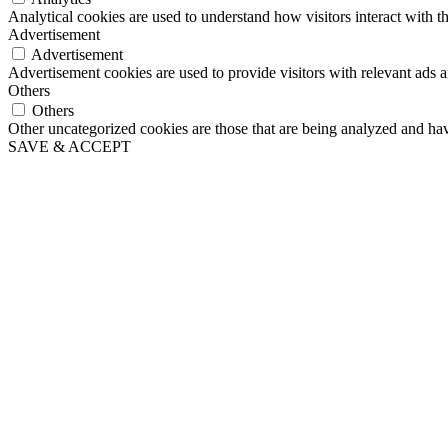
Analytical cookies are used to understand how visitors interact with th
Advertisement
Advertisement
Advertisement cookies are used to provide visitors with relevant ads 
Others
Others
Other uncategorized cookies are those that are being analyzed and have
SAVE & ACCEPT