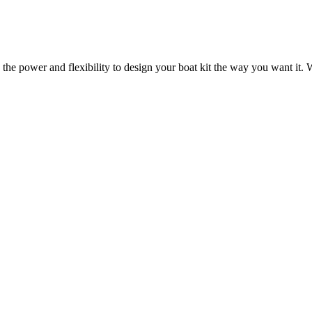
 the power and flexibility to design your boat kit the way you want it. W