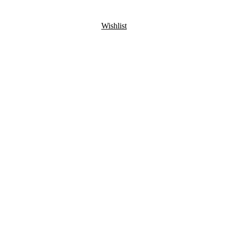
Wishlist