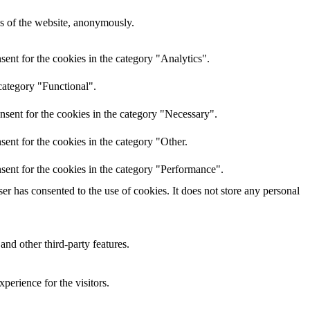
res of the website, anonymously.
ent for the cookies in the category "Analytics".
category "Functional".
nsent for the cookies in the category "Necessary".
ent for the cookies in the category "Other.
sent for the cookies in the category "Performance".
r has consented to the use of cookies. It does not store any personal
and other third-party features.
perience for the visitors.