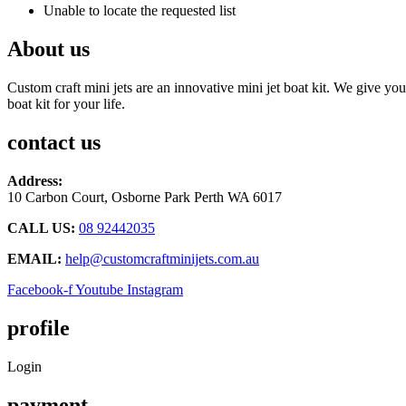
Unable to locate the requested list
About us
Custom craft mini jets are an innovative mini jet boat kit. We give you
boat kit for your life.
contact us
Address:
10 Carbon Court, Osborne Park
Perth WA 6017
CALL US:
08 92442035
EMAIL:
help@customcraftminijets.com.au
Facebook-f
Youtube
Instagram
profile
Login
payment