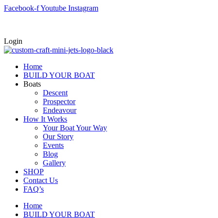
Skip
Facebook-f
Youtube
Instagram
to
content
Login
Home
BUILD YOUR BOAT
Boats
Descent
Prospector
Endeavour
How It Works
Your Boat Your Way
Our Story
Events
Blog
Gallery
SHOP
Contact Us
FAQ’s
Home
BUILD YOUR BOAT