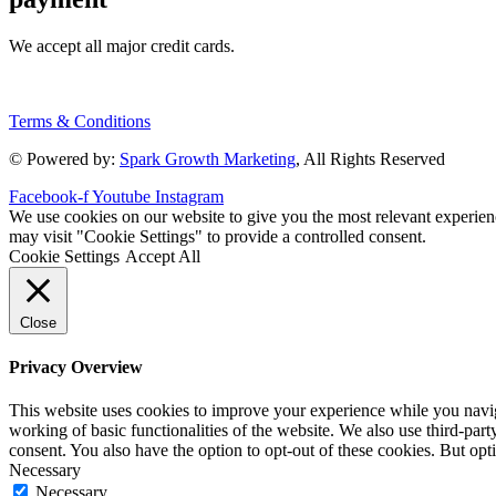
We accept all major credit cards.
Terms & Conditions
© Powered by:
Spark Growth Marketing
, All Rights Reserved
Facebook-f
Youtube
Instagram
We use cookies on our website to give you the most relevant experien
may visit "Cookie Settings" to provide a controlled consent.
Cookie Settings
Accept All
Close
Privacy Overview
This website uses cookies to improve your experience while you navigat
working of basic functionalities of the website. We also use third-pa
consent. You also have the option to opt-out of these cookies. But op
Necessary
Necessary