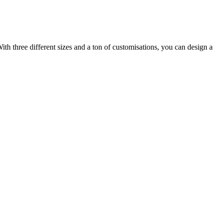
ith three different sizes and a ton of customisations, you can design a