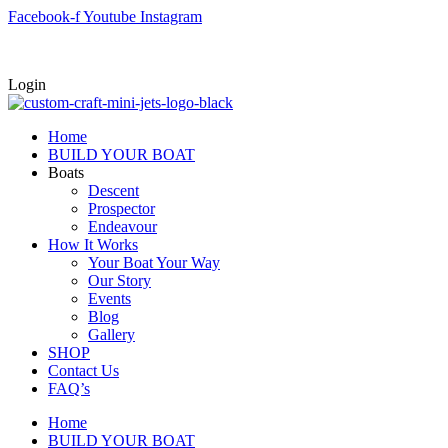
Skip
Facebook-f
Youtube
Instagram
to
content
Login
Home
BUILD YOUR BOAT
Boats
Descent
Prospector
Endeavour
How It Works
Your Boat Your Way
Our Story
Events
Blog
Gallery
SHOP
Contact Us
FAQ’s
Home
BUILD YOUR BOAT