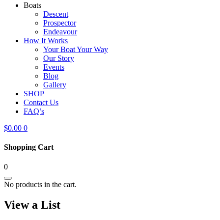
Boats
Descent
Prospector
Endeavour
How It Works
Your Boat Your Way
Our Story
Events
Blog
Gallery
SHOP
Contact Us
FAQ’s
$
0.00
0
Shopping Cart
0
No products in the cart.
View a List