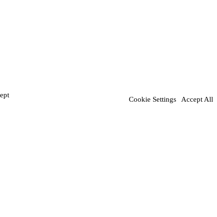
ept
Cookie Settings
Accept All