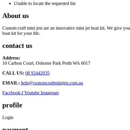
Unable to locate the requested list
About us
Custom craft mini jets are an innovative mini jet boat kit. We give you
boat kit for your life.
contact us
Address:
10 Carbon Court, Osborne Park
Perth WA 6017
CALL US:
08 92442035
EMAIL:
help@customcraftminijets.com.au
Facebook-f
Youtube
Instagram
profile
Login
payment