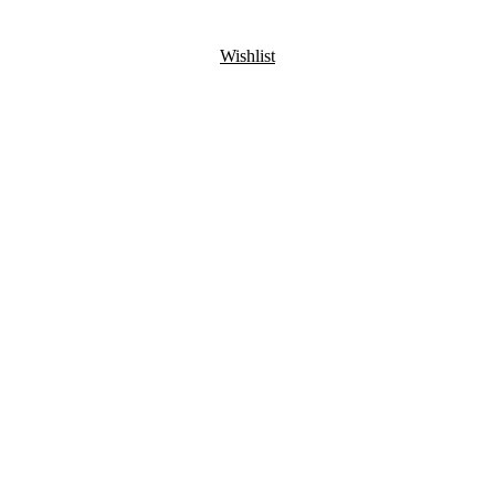
Wishlist