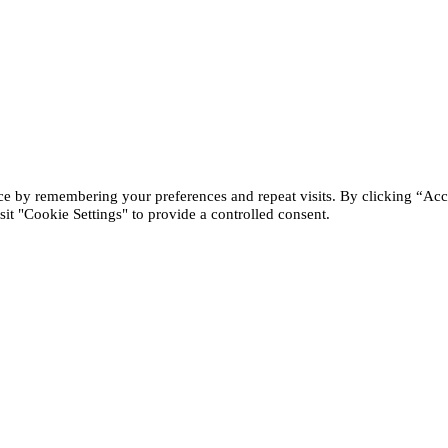
ce by remembering your preferences and repeat visits. By clicking “Acc
it "Cookie Settings" to provide a controlled consent.