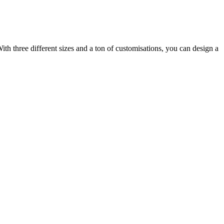
ith three different sizes and a ton of customisations, you can design a