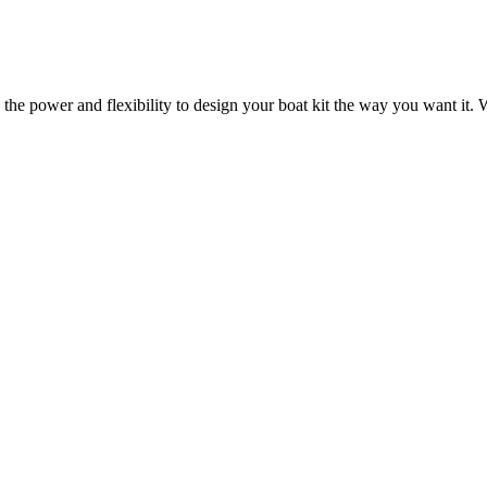
 the power and flexibility to design your boat kit the way you want it. W