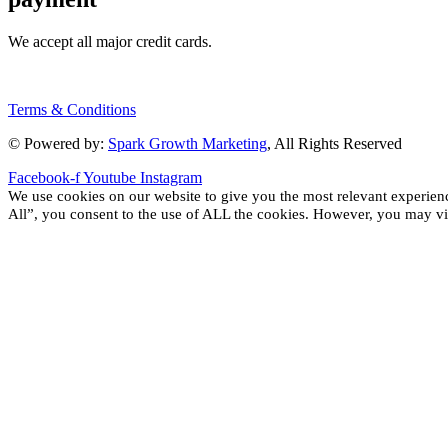
We accept all major credit cards.
Terms & Conditions
© Powered by:
Spark Growth Marketing
, All Rights Reserved
Facebook-f
Youtube
Instagram
We use cookies on our website to give you the most relevant experien
All”, you consent to the use of ALL the cookies. However, you may vis