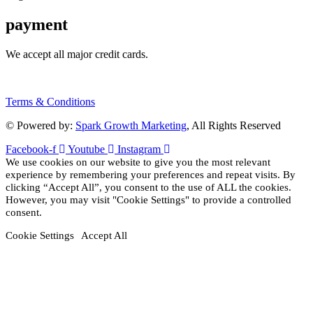
payment
We accept all major credit cards.
Terms & Conditions
© Powered by:
Spark Growth Marketing
, All Rights Reserved
Facebook-f
Youtube
Instagram
We use cookies on our website to give you the most relevant
experience by remembering your preferences and repeat visits. By
clicking “Accept All”, you consent to the use of ALL the cookies.
However, you may visit "Cookie Settings" to provide a controlled
consent.
Cookie Settings
Accept All