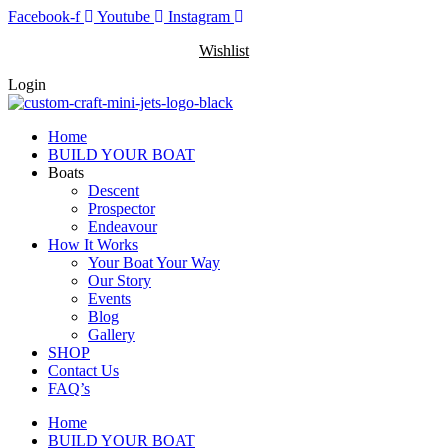
Skip
Facebook-f
Youtube
Instagram
to
Wishlist
content
Login
Home
BUILD YOUR BOAT
Boats
Descent
Prospector
Endeavour
How It Works
Your Boat Your Way
Our Story
Events
Blog
Gallery
SHOP
Contact Us
FAQ’s
Home
BUILD YOUR BOAT