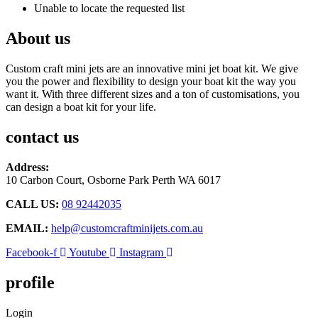
Unable to locate the requested list
About us
Custom craft mini jets are an innovative mini jet boat kit. We give
you the power and flexibility to design your boat kit the way you
want it. With three different sizes and a ton of customisations, you
can design a boat kit for your life.
contact us
Address:
10 Carbon Court, Osborne Park
Perth WA 6017
CALL US:
08 92442035
EMAIL:
help@customcraftminijets.com.au
Facebook-f
Youtube
Instagram
profile
Login