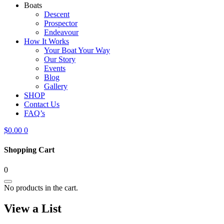
Boats
Descent
Prospector
Endeavour
How It Works
Your Boat Your Way
Our Story
Events
Blog
Gallery
SHOP
Contact Us
FAQ’s
$
0.00
0
Shopping Cart
0
No products in the cart.
View a List