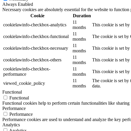
Always Enabled
Necessary cookies are absolutely essential for the website to function
Cookie
Duration
11
cookielawinfo-checkbox-analytics
This cookie is set b
months
11
cookielawinfo-checkbox-functional
The cookie is set by
months
11
cookielawinfo-checkbox-necessary
This cookie is set b
months
11
cookielawinfo-checkbox-others
This cookie is set b
months
cookielawinfo-checkbox-
11
This cookie is set b
performance
months
11
The cookie is set by
viewed_cookie_policy
months
data.
Functional
Functional
Functional cookies help to perform certain functionalities like sharing 
Performance
Performance
Performance cookies are used to understand and analyze the key perfor
Analytics
Analytics