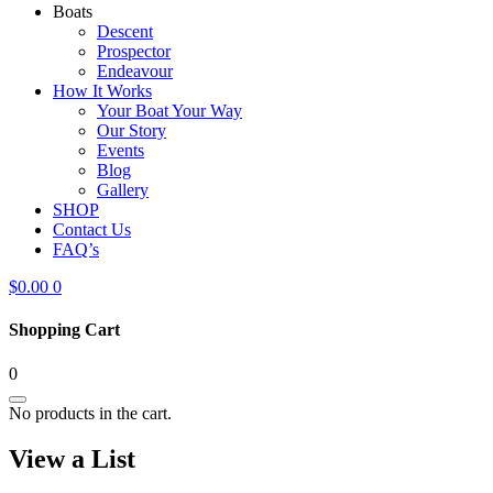
Boats
Descent
Prospector
Endeavour
How It Works
Your Boat Your Way
Our Story
Events
Blog
Gallery
SHOP
Contact Us
FAQ’s
$
0.00
0
Shopping Cart
0
No products in the cart.
View a List