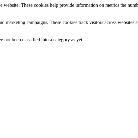
e website. These cookies help provide information on metrics the number 
and marketing campaigns. These cookies track visitors across websites a
 not been classified into a category as yet.