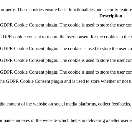
 properly. These cookies ensure basic functionalities and security featu
Description
y GDPR Cookie Consent plugin. The cookie is used to store the user cons
 GDPR cookie consent to record the user consent for the cookies in the 
y GDPR Cookie Consent plugin. The cookies is used to store the user co
y GDPR Cookie Consent plugin. The cookie is used to store the user cons
y GDPR Cookie Consent plugin. The cookie is used to store the user con
 the GDPR Cookie Consent plugin and is used to store whether or not use
the content of the website on social media platforms, collect feedbacks, 
mance indexes of the website which helps in delivering a better user ex