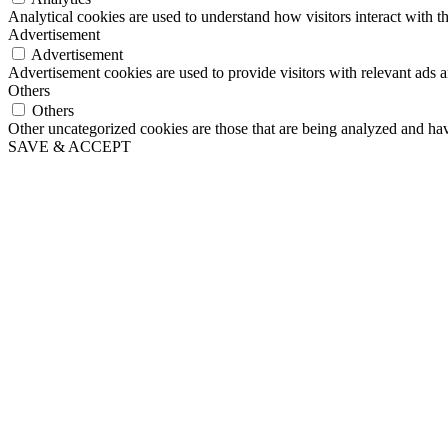
Analytical cookies are used to understand how visitors interact with th
Advertisement
Advertisement
Advertisement cookies are used to provide visitors with relevant ads 
Others
Others
Other uncategorized cookies are those that are being analyzed and have
SAVE & ACCEPT