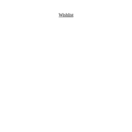
Wishlist