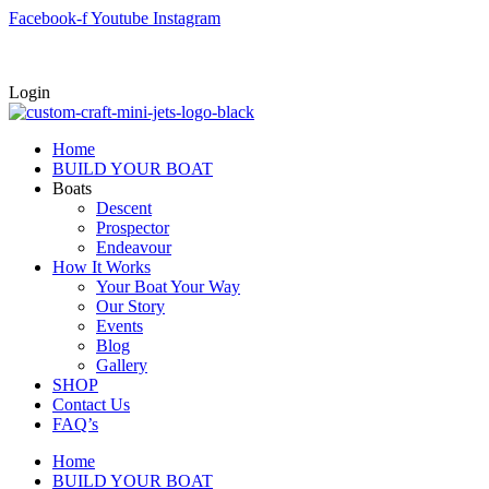
Skip
Facebook-f
Youtube
Instagram
to
content
Login
Home
BUILD YOUR BOAT
Boats
Descent
Prospector
Endeavour
How It Works
Your Boat Your Way
Our Story
Events
Blog
Gallery
SHOP
Contact Us
FAQ’s
Home
BUILD YOUR BOAT