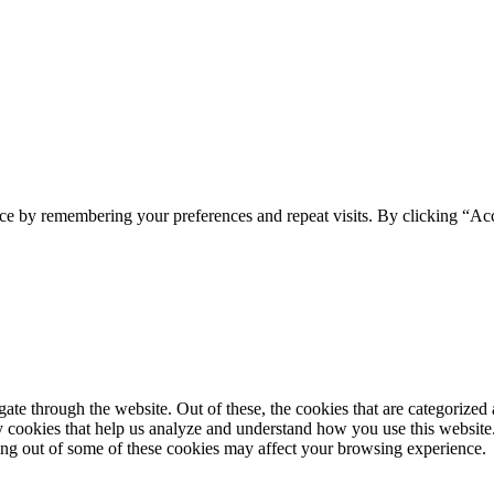
ce by remembering your preferences and repeat visits. By clicking “Ac
e through the website. Out of these, the cookies that are categorized a
rty cookies that help us analyze and understand how you use this websit
ting out of some of these cookies may affect your browsing experience.