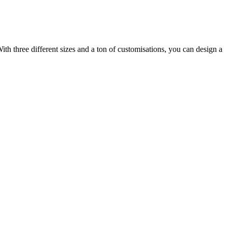
ith three different sizes and a ton of customisations, you can design a