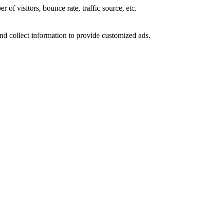
of visitors, bounce rate, traffic source, etc.
nd collect information to provide customized ads.