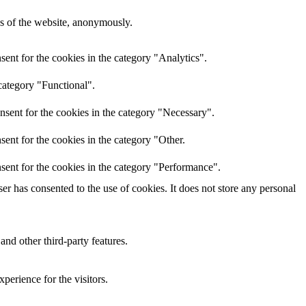
res of the website, anonymously.
ent for the cookies in the category "Analytics".
category "Functional".
nsent for the cookies in the category "Necessary".
ent for the cookies in the category "Other.
sent for the cookies in the category "Performance".
r has consented to the use of cookies. It does not store any personal
and other third-party features.
perience for the visitors.