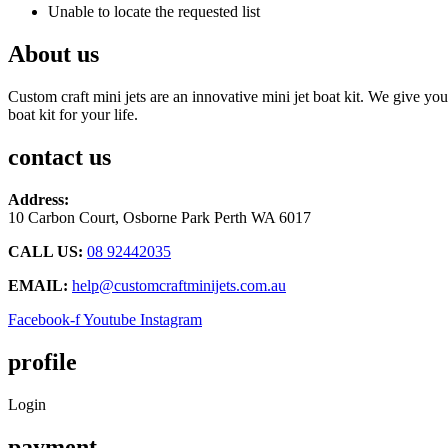
Unable to locate the requested list
About us
Custom craft mini jets are an innovative mini jet boat kit. We give you
boat kit for your life.
contact us
Address:
10 Carbon Court, Osborne Park
Perth WA 6017
CALL US:
08 92442035
EMAIL:
help@customcraftminijets.com.au
Facebook-f
Youtube
Instagram
profile
Login
payment