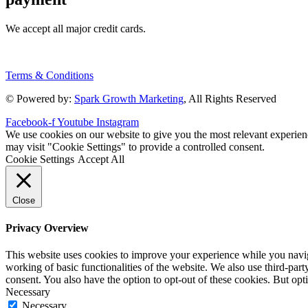
We accept all major credit cards.
Terms & Conditions
© Powered by:
Spark Growth Marketing
, All Rights Reserved
Facebook-f
Youtube
Instagram
We use cookies on our website to give you the most relevant experien
may visit "Cookie Settings" to provide a controlled consent.
Cookie Settings
Accept All
Close
Privacy Overview
This website uses cookies to improve your experience while you navigat
working of basic functionalities of the website. We also use third-pa
consent. You also have the option to opt-out of these cookies. But op
Necessary
Necessary