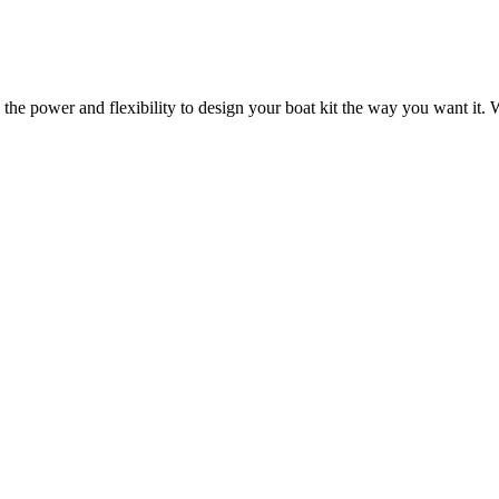
 the power and flexibility to design your boat kit the way you want it. W