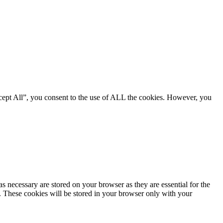
cept All”, you consent to the use of ALL the cookies. However, you
s necessary are stored on your browser as they are essential for the
e. These cookies will be stored in your browser only with your