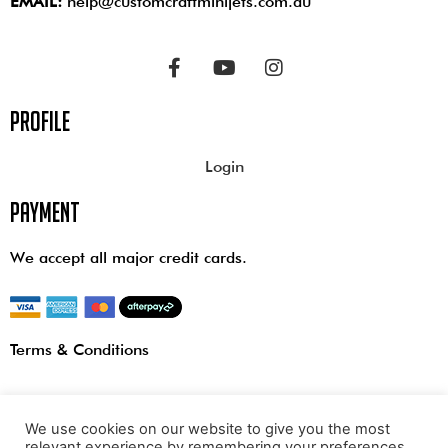
EMAIL:
help@customcraftminijets.com.au
profile
Login
payment
We accept all major credit cards.
Terms & Conditions
We use cookies on our website to give you the most
relevant experience by remembering your preferences