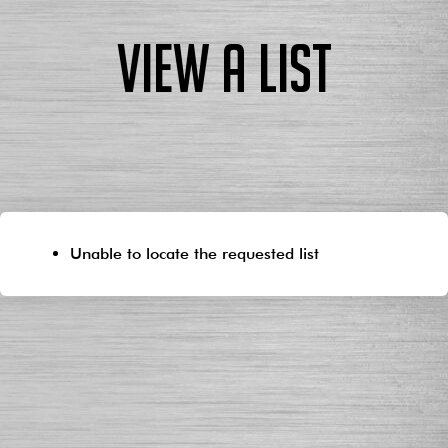
View a List
Unable to locate the requested list