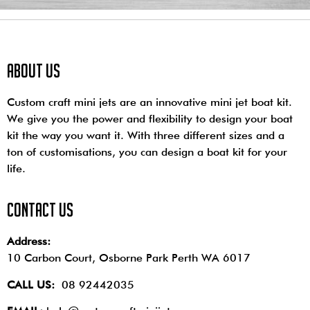
About us
Custom craft mini jets are an innovative mini jet boat kit.
We give you the power and flexibility to design your boat
kit the way you want it. With three different sizes and a
ton of customisations, you can design a boat kit for your
life.
contact us
Address:
10 Carbon Court, Osborne Park
Perth WA 6017
CALL US:
08 92442035