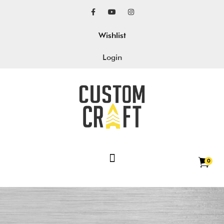
Wishlist
Login
0