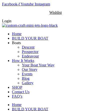
Skip
Facebook-f
Youtube
Instagram
to
Wishlist
content
Login
Home
BUILD YOUR BOAT
Boats
Descent
Prospector
Endeavour
How It Works
Your Boat Your Way
Our Story
Events
Blog
Gallery
SHOP
Contact Us
FAQ’s
Home
BUILD YOUR BOAT