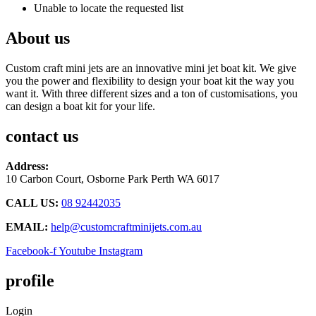
Unable to locate the requested list
About us
Custom craft mini jets are an innovative mini jet boat kit. We give
you the power and flexibility to design your boat kit the way you
want it. With three different sizes and a ton of customisations, you
can design a boat kit for your life.
contact us
Address:
10 Carbon Court, Osborne Park
Perth WA 6017
CALL US:
08 92442035
EMAIL:
help@customcraftminijets.com.au
Facebook-f
Youtube
Instagram
profile
Login