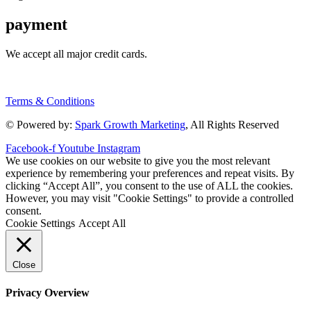
payment
We accept all major credit cards.
Terms & Conditions
© Powered by:
Spark Growth Marketing
, All Rights Reserved
Facebook-f
Youtube
Instagram
We use cookies on our website to give you the most relevant
experience by remembering your preferences and repeat visits. By
clicking “Accept All”, you consent to the use of ALL the cookies.
However, you may visit "Cookie Settings" to provide a controlled
consent.
Cookie Settings
Accept All
Close
Privacy Overview