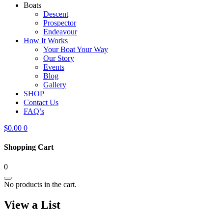
Boats
Descent
Prospector
Endeavour
How It Works
Your Boat Your Way
Our Story
Events
Blog
Gallery
SHOP
Contact Us
FAQ’s
$
0.00
0
Shopping Cart
0
No products in the cart.
View a List