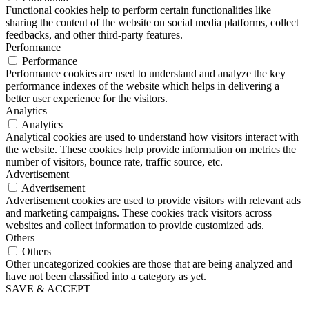
Functional cookies help to perform certain functionalities like
sharing the content of the website on social media platforms, collect
feedbacks, and other third-party features.
Performance
Performance
Performance cookies are used to understand and analyze the key
performance indexes of the website which helps in delivering a
better user experience for the visitors.
Analytics
Analytics
Analytical cookies are used to understand how visitors interact with
the website. These cookies help provide information on metrics the
number of visitors, bounce rate, traffic source, etc.
Advertisement
Advertisement
Advertisement cookies are used to provide visitors with relevant ads
and marketing campaigns. These cookies track visitors across
websites and collect information to provide customized ads.
Others
Others
Other uncategorized cookies are those that are being analyzed and
have not been classified into a category as yet.
SAVE & ACCEPT