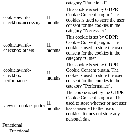
category "Functional".
This cookie is set by GDPR
Cookie Consent plugin. The
cookielawinfo-
11
cookies is used to store the user
checkbox-necessary
months
consent for the cookies in the
category "Necessary".
This cookie is set by GDPR
Cookie Consent plugin. The
cookielawinfo-
11
cookie is used to store the user
checkbox-others
months
consent for the cookies in the
category "Other.
This cookie is set by GDPR
cookielawinfo-
Cookie Consent plugin. The
11
checkbox-
cookie is used to store the user
months
performance
consent for the cookies in the
category "Performance".
The cookie is set by the GDPR
Cookie Consent plugin and is
11
used to store whether or not user
viewed_cookie_policy
months
has consented to the use of
cookies. It does not store any
personal data.
Functional
Functional