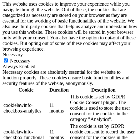
This website uses cookies to improve your experience while you
navigate through the website. Out of these, the cookies that are
categorized as necessary are stored on your browser as they are
essential for the working of basic functionalities of the website. We
also use third-party cookies that help us analyze and understand how
you use this website. These cookies will be stored in your browser
only with your consent. You also have the option to opt-out of these
cookies. But opting out of some of these cookies may affect your
browsing experience.
Necessary
Necessary
Always Enabled
Necessary cookies are absolutely essential for the website to
function properly. These cookies ensure basic functionalities and
security features of the website, anonymously.
Cookie
Duration
Description
This cookie is set by GDPR
Cookie Consent plugin. The
cookielawinfo-
11
cookie is used to store the user
checkbox-analytics
months
consent for the cookies in the
category "Analytics".
The cookie is set by GDPR
cookielawinfo-
11
cookie consent to record the user
checkbox-functional
months
consent for the cookies in the