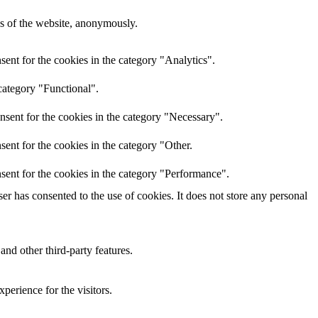
res of the website, anonymously.
ent for the cookies in the category "Analytics".
category "Functional".
nsent for the cookies in the category "Necessary".
ent for the cookies in the category "Other.
sent for the cookies in the category "Performance".
r has consented to the use of cookies. It does not store any personal
and other third-party features.
perience for the visitors.