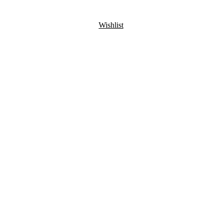
Wishlist