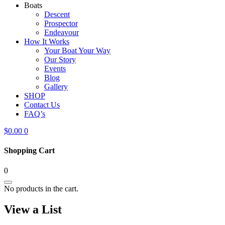
Boats
Descent
Prospector
Endeavour
How It Works
Your Boat Your Way
Our Story
Events
Blog
Gallery
SHOP
Contact Us
FAQ’s
$
0.00
0
Shopping Cart
0
No products in the cart.
View a List