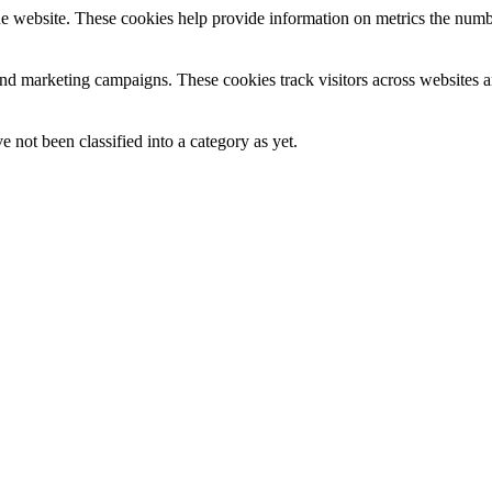
e website. These cookies help provide information on metrics the number 
and marketing campaigns. These cookies track visitors across websites a
 not been classified into a category as yet.