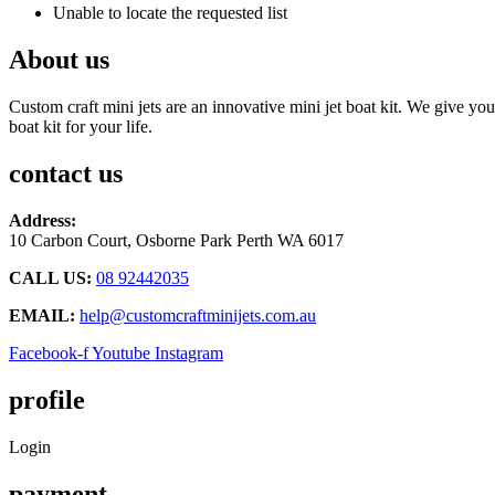
Unable to locate the requested list
About us
Custom craft mini jets are an innovative mini jet boat kit. We give you
boat kit for your life.
contact us
Address:
10 Carbon Court, Osborne Park
Perth WA 6017
CALL US:
08 92442035
EMAIL:
help@customcraftminijets.com.au
Facebook-f
Youtube
Instagram
profile
Login
payment