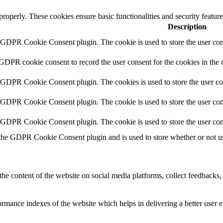
 properly. These cookies ensure basic functionalities and security featu
Description
y GDPR Cookie Consent plugin. The cookie is used to store the user cons
 GDPR cookie consent to record the user consent for the cookies in the 
y GDPR Cookie Consent plugin. The cookies is used to store the user co
y GDPR Cookie Consent plugin. The cookie is used to store the user cons
y GDPR Cookie Consent plugin. The cookie is used to store the user con
 the GDPR Cookie Consent plugin and is used to store whether or not use
the content of the website on social media platforms, collect feedbacks, 
mance indexes of the website which helps in delivering a better user ex