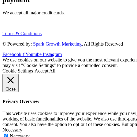
We accept all major credit cards.
Terms & Conditions
© Powered by:
Spark Growth Marketing
, All Rights Reserved
Facebook-f
Youtube
Instagram
We use cookies on our website to give you the most relevant experien
may visit "Cookie Settings" to provide a controlled consent.
Cookie Settings
Accept All
Close
Privacy Overview
This website uses cookies to improve your experience while you navigat
working of basic functionalities of the website. We also use third-pa
consent. You also have the option to opt-out of these cookies. But op
Necessary
Necessary