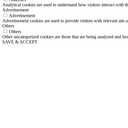
Analytical cookies are used to understand how visitors interact with th
Advertisement
Advertisement
Advertisement cookies are used to provide visitors with relevant ads 
Others
Others
Other uncategorized cookies are those that are being analyzed and have
SAVE & ACCEPT