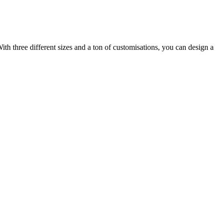
ith three different sizes and a ton of customisations, you can design a