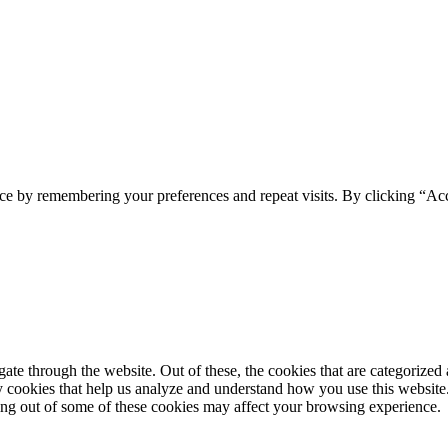
ce by remembering your preferences and repeat visits. By clicking “Ac
e through the website. Out of these, the cookies that are categorized a
rty cookies that help us analyze and understand how you use this websit
ting out of some of these cookies may affect your browsing experience.