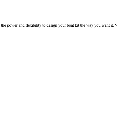
 the power and flexibility to design your boat kit the way you want it. W