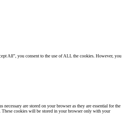
cept All”, you consent to the use of ALL the cookies. However, you
s necessary are stored on your browser as they are essential for the
e. These cookies will be stored in your browser only with your