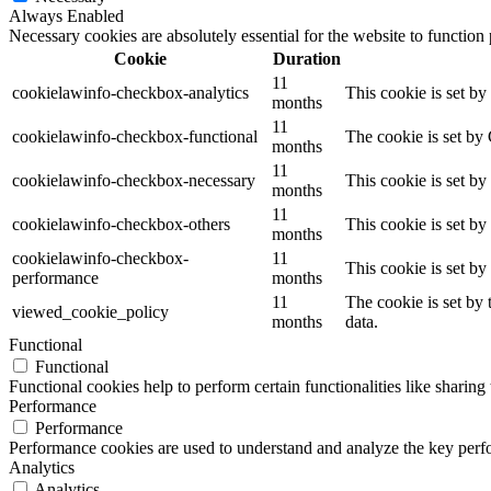
Always Enabled
Necessary cookies are absolutely essential for the website to function
Cookie
Duration
11
cookielawinfo-checkbox-analytics
This cookie is set b
months
11
cookielawinfo-checkbox-functional
The cookie is set by
months
11
cookielawinfo-checkbox-necessary
This cookie is set b
months
11
cookielawinfo-checkbox-others
This cookie is set b
months
cookielawinfo-checkbox-
11
This cookie is set b
performance
months
11
The cookie is set by
viewed_cookie_policy
months
data.
Functional
Functional
Functional cookies help to perform certain functionalities like sharing 
Performance
Performance
Performance cookies are used to understand and analyze the key perfor
Analytics
Analytics