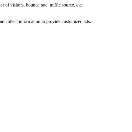
of visitors, bounce rate, traffic source, etc.
nd collect information to provide customized ads.