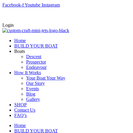
Skip
Facebook-f
Youtube
Instagram
to
content
Login
Home
BUILD YOUR BOAT
Boats
Descent
Prospector
Endeavour
How It Works
Your Boat Your Way
Our Story
Events
Blog
Gallery
SHOP
Contact Us
FAQ’s
Home
BUILD YOUR BOAT