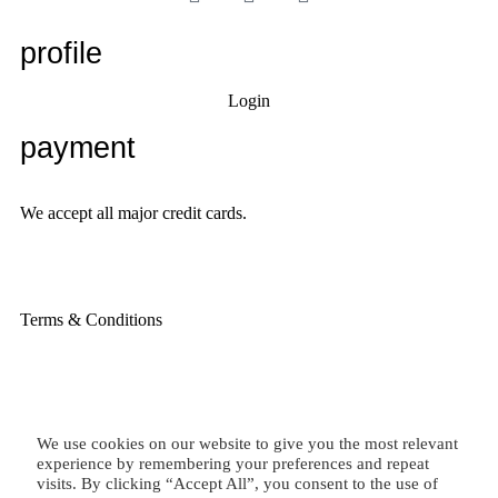
profile
Login
payment
We accept all major credit cards.
Terms & Conditions
We use cookies on our website to give you the most relevant
experience by remembering your preferences and repeat
visits. By clicking “Accept All”, you consent to the use of