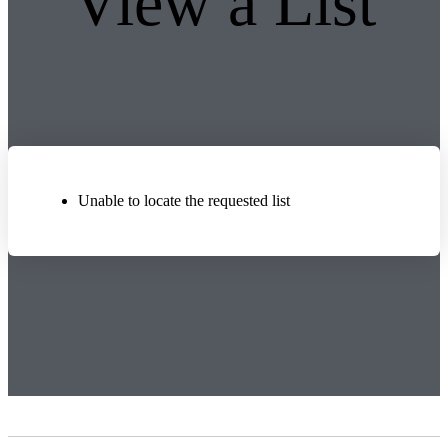
View a List
Unable to locate the requested list