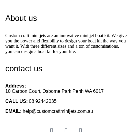
About us
Custom craft mini jets are an innovative mini jet boat kit. We give
you the power and flexibility to design your boat kit the way you
want it. With three different sizes and a ton of customisations,
you can design a boat kit for your life.
contact us
Address:
10 Carbon Court, Osborne Park
Perth WA 6017
CALL US:
08 92442035
EMAIL:
help@customcraftminijets.com.au