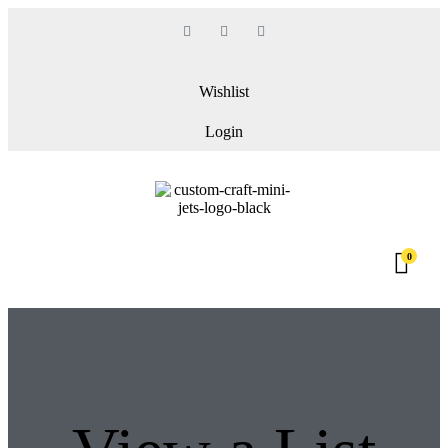
Wishlist
Login
0