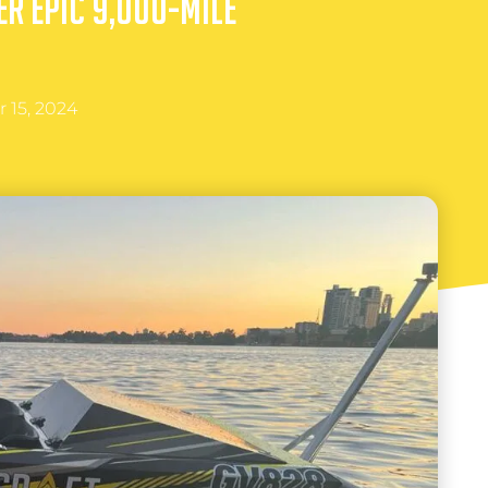
er Epic 9,000-Mile
 15, 2024