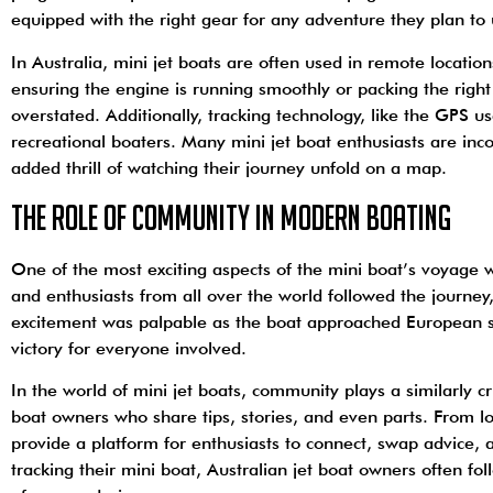
equipped with the right gear for any adventure they plan to
In Australia, mini jet boats are often used in remote locations
ensuring the engine is running smoothly or packing the righ
overstated. Additionally, tracking technology, like the GPS use
recreational boaters. Many mini jet boat enthusiasts are inco
added thrill of watching their journey unfold on a map.
The Role of Community in Modern Boating
One of the most exciting aspects of the mini boat’s voyage 
and enthusiasts from all over the world followed the journey
excitement was palpable as the boat approached European sho
victory for everyone involved.
In the world of mini jet boats, community plays a similarly cr
boat owners who share tips, stories, and even parts. From l
provide a platform for enthusiasts to connect, swap advice, a
tracking their mini boat, Australian jet boat owners often fo