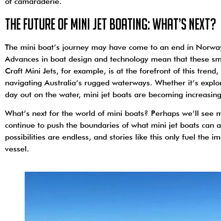
of camaraderie.
The Future of Mini Jet Boating: What’s Next?
The mini boat’s journey may have come to an end in Norway, b
Advances in boat design and technology mean that these sm
Craft Mini Jets, for example, is at the forefront of this tren
navigating Australia’s rugged waterways. Whether it’s explor
day out on the water, mini jet boats are becoming increasin
What’s next for the world of mini boats? Perhaps we’ll see 
continue to push the boundaries of what mini jet boats can ac
possibilities are endless, and stories like this only fuel the 
vessel.