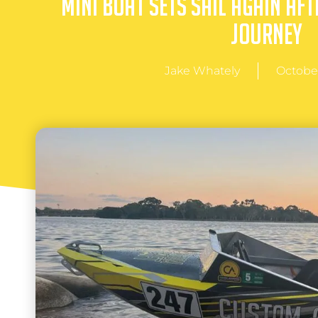
Mini Boat Sets Sail Again Aft
Journey
Jake Whately
October