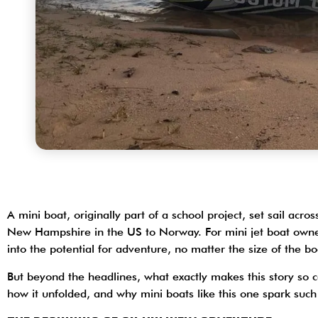
A mini boat, originally part of a school project, set sail ac
New Hampshire in the US to Norway. For
mini jet boat own
into the potential for adventure, no matter the size of the b
But beyond the headlines, what exactly makes this story so ca
how it unfolded, and why mini boats like this one spark suc