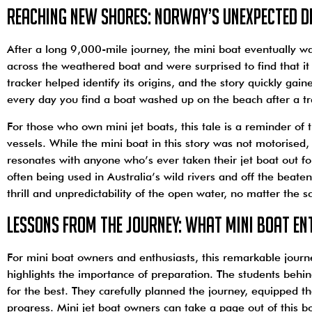
Reaching New Shores: Norway’s Unexpected D
After a long 9,000-mile journey, the mini boat eventually w
across the weathered boat and were surprised to find that i
tracker helped identify its origins, and the story quickly gain
every day you find a boat washed up on the beach after a tra
For those who own mini jet boats, this tale is a reminder of 
vessels. While the mini boat in this story was not motorise
resonates with anyone who’s ever taken their jet boat out for
often being used in Australia’s wild rivers and off the beate
thrill and unpredictability of the open water, no matter the s
Lessons from the Journey: What Mini Boat En
For mini boat owners and enthusiasts, this remarkable journe
highlights the importance of preparation. The students behin
for the best. They carefully planned the journey, equipped th
progress. Mini jet boat owners can take a page out of this 