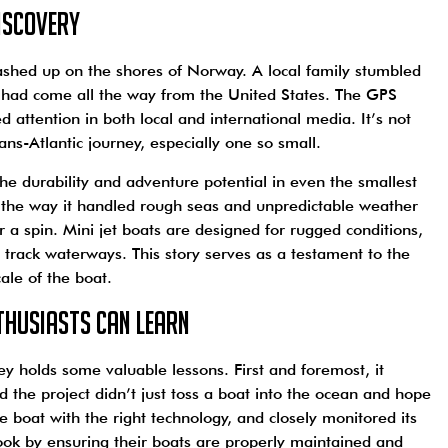
iscovery
ashed up on the shores of Norway. A local family stumbled
t had come all the way from the United States. The GPS
ed attention in both local and international media. It’s not
ns-Atlantic journey, especially one so small.
the durability and adventure potential in even the smallest
d, the way it handled rough seas and unpredictable weather
 a spin. Mini jet boats are designed for rugged conditions,
n track waterways. This story serves as a testament to the
cale of the boat.
thusiasts Can Learn
y holds some valuable lessons. First and foremost, it
d the project didn’t just toss a boat into the ocean and hope
e boat with the right technology, and closely monitored its
book by ensuring their boats are properly maintained and