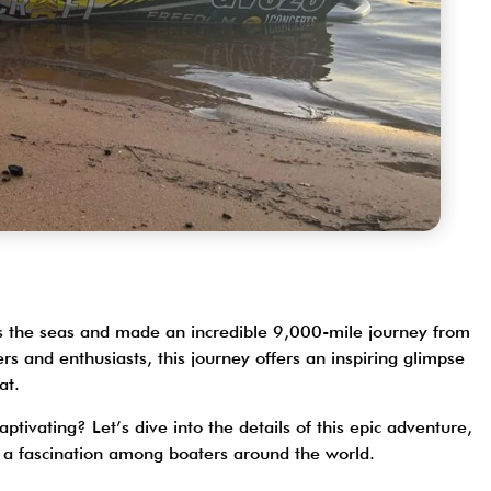
ross the seas and made an incredible 9,000-mile journey from
ers and enthusiasts
, this journey offers an inspiring glimpse
oat.
ptivating? Let’s dive into the details of this epic adventure,
h a fascination among boaters around the world.