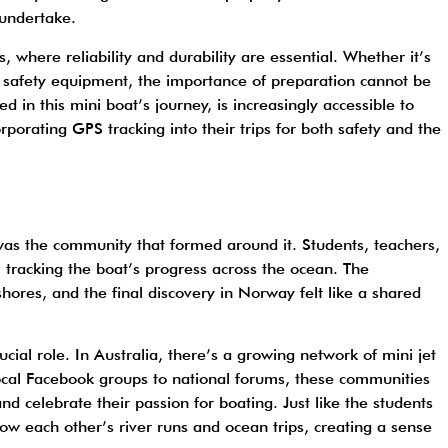
 undertake.
, where reliability and durability are essential. Whether it’s
t safety equipment, the importance of preparation cannot be
d in this mini boat’s journey, is increasingly accessible to
rporating GPS tracking into their trips for both safety and the
was the community that formed around it. Students, teachers,
, tracking the boat’s progress across the ocean. The
res, and the final discovery in Norway felt like a shared
ucial role. In Australia, there’s a growing network of mini jet
ocal Facebook groups to national forums, these communities
nd celebrate their passion for boating. Just like the students
llow each other’s river runs and ocean trips, creating a sense