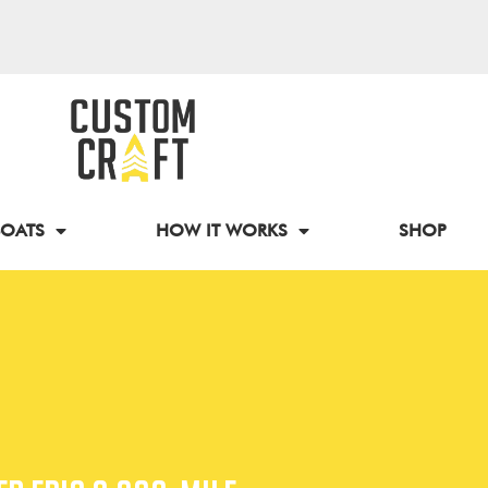
BOATS
HOW IT WORKS
SHOP