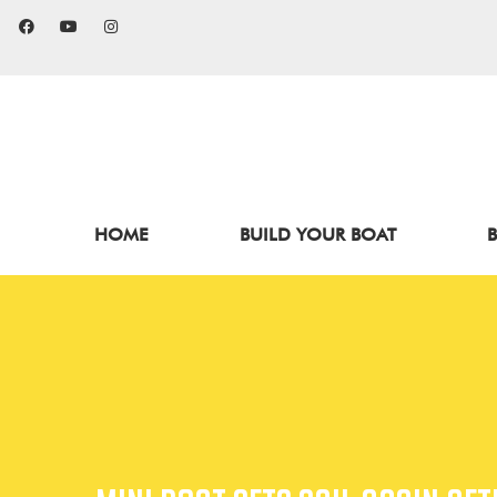
HOME
BUILD YOUR BOAT