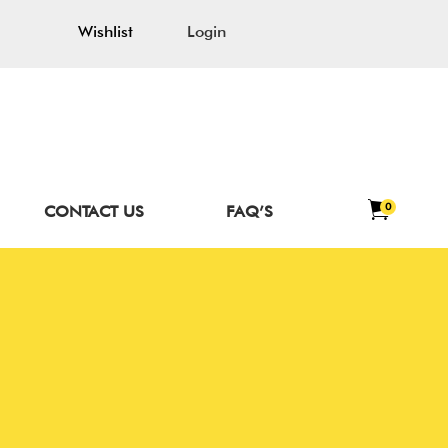
Wishlist
Login
0
CONTACT US
FAQ’S