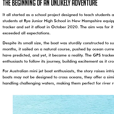
The Beginning of an Unlikely Adventure
It all started as a school project designed to teach student
students at Rye Junior High School in New Hampshire equipp
tracker and set it afloat in October 2020. The aim was for i
exceeded all expectations.
Despite its small size, the boat was sturdily constructed to 
months, it sailed on a natural course, pushed by ocean curr
have predicted, and yet, it became a reality. The GPS track
enthusiasts to follow its journey, building excitement as it c
For Australian mini jet boat enthusiasts, the story raises intr
boats may not be designed to cross oceans, they offer a simi
handling challenging waters, making them perfect for river r