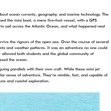
s about ocean currents, geography, and marine technology. The
ed the mini boat, a mere five-foot vessel, with a GPS
t to sail across the Atlantic Ocean, and what happened next
survive the rigours of the open sea. Over the course of several
ents and weather patterns. It was an adventure no one could
er allowed both students and the global community of
rossed the ocean.
iguing parallels with their own craft. While these mini jet
lar sense of adventure. They’re nimble, fast, and capable of
uns and coastal exploration.