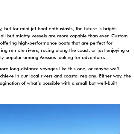
ut for mini jet boat enthusiasts, the future is bright.
all but mighty vessels are more capable than ever. Custom
d, offering high-performance boats that are perfect for
ing remote rivers, racing along the coast, or just enjoying a
gly popular among Aussies looking for adventure.
more long-distance voyages like this one, or maybe we’ll
hieve in our local rivers and coastal regions. Either way, the
imagination of what’s possible with a small but well-built