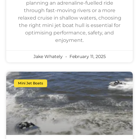
planning an adrenaline-fuelled ride
through fast-moving rivers or a more
relaxed cruise in shallow waters, choosing
the right mini jet boat hull is essential for
optimising performance, safety, and
enjoyment.
Jake Whately
February 11, 2025
Mini Jet Boats