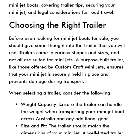
mini jet boats, covering trailer tips, securing your
mini jet, and legal considerations for road travel.
Choosing the Right Trailer
Before even looking for mini jet boats for sale, you
should give some thought into the trailer that you will
use. Trailers come in various shapes and sizes, and
not all are suited for mini jets. A purpose-built trailer,
like those offered by
Custom Craft Mini Jets
, ensures
that your mini jet is securely held in place and
prevents damage during transport.
When selecting a trailer, consider the following:
Weight Capacity: Ensure the trailer can handle
the weight when transporting your mini jet boat
across Australia and any additional gear.
Size and Fit: The trailer should match the
dimensions of your mini jet. A well-fitted trailer