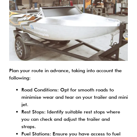
Plan your route in advance, taking into account the
following:
Road Conditions: Opt for smooth roads to
minimise wear and tear on your trailer and mini
jet.
Rest Stops: Identify suitable rest stops where
you can check and adjust the trailer and
straps.
Fuel Stations: Ensure you have access to fuel