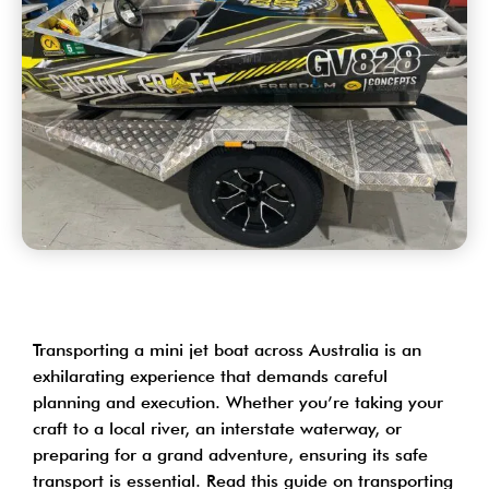
Transporting a
mini jet boat across Australia
is an
exhilarating experience that demands careful
planning and execution. Whether you’re taking your
craft to a local river, an interstate waterway, or
preparing for a grand adventure, ensuring its safe
transport is essential. Read this guide on transporting