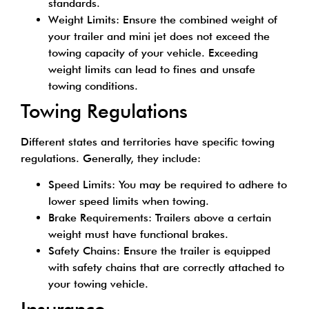
standards.
Weight Limits: Ensure the combined weight of
your trailer and mini jet does not exceed the
towing capacity of your vehicle. Exceeding
weight limits can lead to fines and unsafe
towing conditions.
Towing Regulations
Different states and territories have specific towing
regulations. Generally, they include:
Speed Limits: You may be required to adhere to
lower speed limits when towing.
Brake Requirements: Trailers above a certain
weight must have functional brakes.
Safety Chains: Ensure the trailer is equipped
with safety chains that are correctly attached to
your towing vehicle.