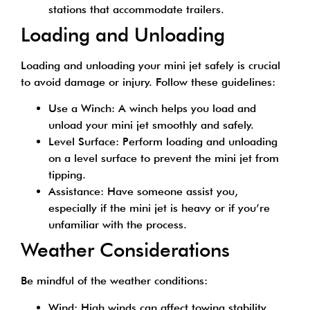
stations that accommodate trailers.
Loading and Unloading
Loading and unloading your mini jet safely is crucial
to avoid damage or injury. Follow these guidelines:
Use a Winch: A winch helps you load and
unload your mini jet smoothly and safely.
Level Surface: Perform loading and unloading
on a level surface to prevent the mini jet from
tipping.
Assistance: Have someone assist you,
especially if the mini jet is heavy or if you’re
unfamiliar with the process.
Weather Considerations
Be mindful of the weather conditions:
Wind: High winds can affect towing stability.