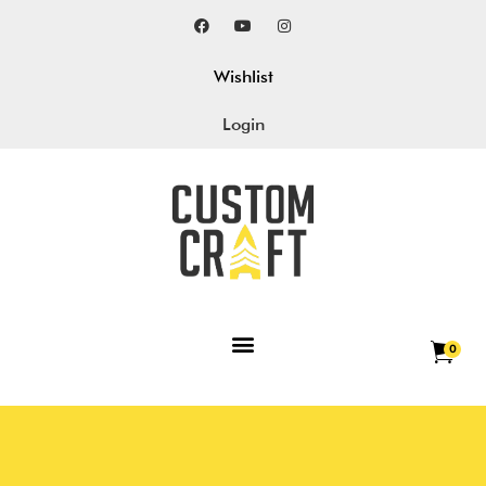
Wishlist
Login
0