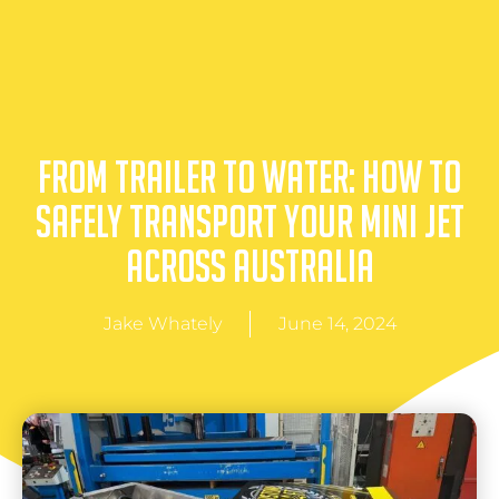
From Trailer to Water: How to
Safely Transport Your Mini Jet
Across Australia
Jake Whately
June 14, 2024