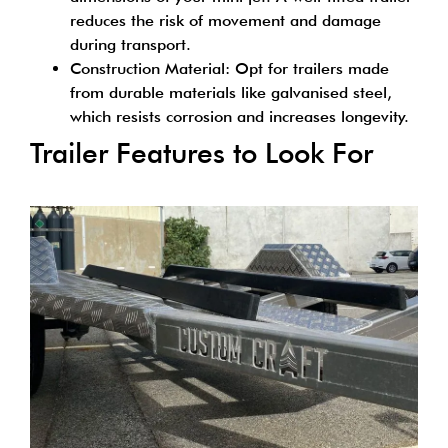
reduces the risk of movement and damage
during transport.
Construction Material: Opt for trailers made
from durable materials like galvanised steel,
which resists corrosion and increases longevity.
Trailer Features to Look For