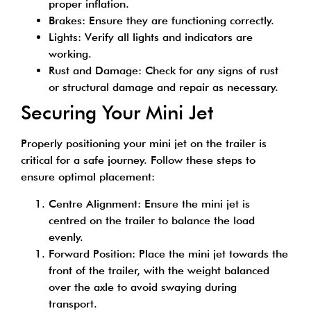
proper inflation.
Brakes: Ensure they are functioning correctly.
Lights: Verify all lights and indicators are
working.
Rust and Damage: Check for any signs of rust
or structural damage and repair as necessary.
Securing Your Mini Jet
Properly positioning your mini jet on the trailer is
critical for a safe journey. Follow these steps to
ensure optimal placement:
Centre Alignment: Ensure the mini jet is
centred on the trailer to balance the load
evenly.
Forward Position: Place the mini jet towards the
front of the trailer, with the weight balanced
over the axle to avoid swaying during
transport.