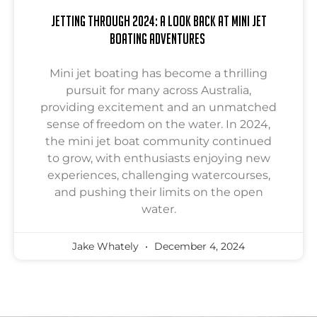
Jetting Through 2024: A Look Back at Mini Jet
Boating Adventures
Mini jet boating has become a thrilling
pursuit for many across Australia,
providing excitement and an unmatched
sense of freedom on the water. In 2024,
the mini jet boat community continued
to grow, with enthusiasts enjoying new
experiences, challenging watercourses,
and pushing their limits on the open
water.
Jake Whately
December 4, 2024