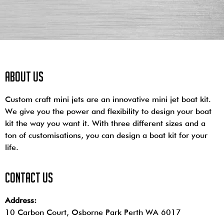
About us
Custom craft mini jets are an innovative mini jet boat kit.
We give you the power and flexibility to design your boat
kit the way you want it. With three different sizes and a
ton of customisations, you can design a boat kit for your
life.
contact us
Address:
10 Carbon Court, Osborne Park
Perth WA 6017