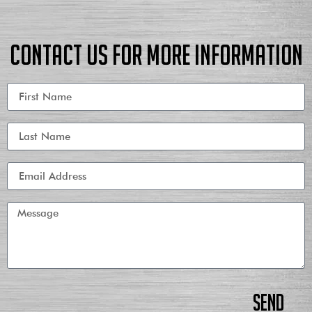
Contact us for more information
Send