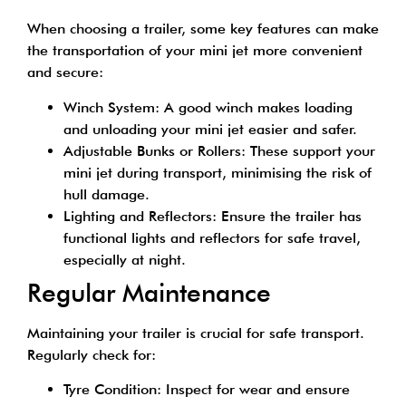
When choosing a trailer, some key features can make
the transportation of your mini jet more convenient
and secure:
Winch System: A good winch makes loading
and unloading your mini jet easier and safer.
Adjustable Bunks or Rollers: These support your
mini jet during transport, minimising the risk of
hull damage.
Lighting and Reflectors: Ensure the trailer has
functional lights and reflectors for safe travel,
especially at night.
Regular Maintenance
Maintaining your trailer is crucial for safe transport.
Regularly check for:
Tyre Condition: Inspect for wear and ensure