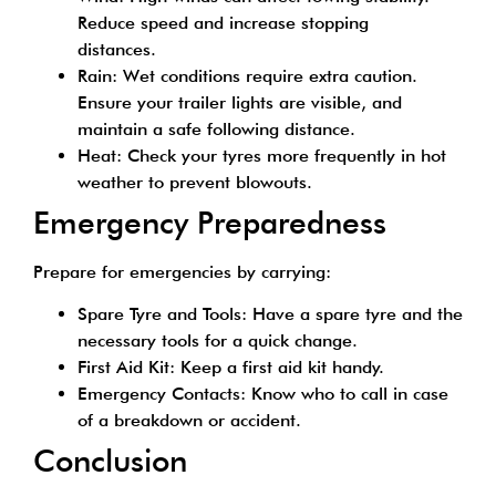
Reduce speed and increase stopping
distances.
Rain: Wet conditions require extra caution.
Ensure your trailer lights are visible, and
maintain a safe following distance.
Heat: Check your tyres more frequently in hot
weather to prevent blowouts.
Emergency Preparedness
Prepare for emergencies by carrying:
Spare Tyre and Tools: Have a spare tyre and the
necessary tools for a quick change.
First Aid Kit: Keep a first aid kit handy.
Emergency Contacts: Know who to call in case
of a breakdown or accident.
Conclusion