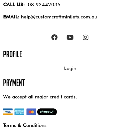
CALL US:
08 92442035
EMAIL:
help@customcraftminijets.com.au
profile
Login
payment
We accept all major credit cards.
Terms & Conditions