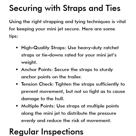
Securing with Straps and Ties
Using the right strapping and tying techniques is vital
for keeping your mini jet secure. Here are some
tips:
High-Quality Straps: Use heavy-duty ratchet
straps or tie-downs rated for your mini jet’s
weight.
Anchor Points: Secure the straps to sturdy
anchor points on the trailer.
Tension Check: Tighten the straps sufficiently to
prevent movement, but not so tight as to cause
damage to the hull.
Multiple Points: Use straps at multiple points
along the mini jet to distribute the pressure
evenly and reduce the risk of movement.
Regular Inspections