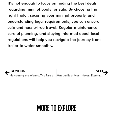
It’s not enough to focus on finding the best deals
regarding mini jet boats for sale. By choosing the
right trailer, securing your mini jet properly, and
understanding legal requirements, you can ensure
safe and hassle-free travel. Regular maintenance,
careful planning, and staying informed about local
regulations will help you navigate the journey from
trailer to water smoothly.
PREVIOUS
NEXT
Navigating the Waters, The Rise of Mini Jet Boats in Australian Leisure
Mini Jet Boat Must-Haves: Essential Accessories for the Ultimate Adventure
More To Explore