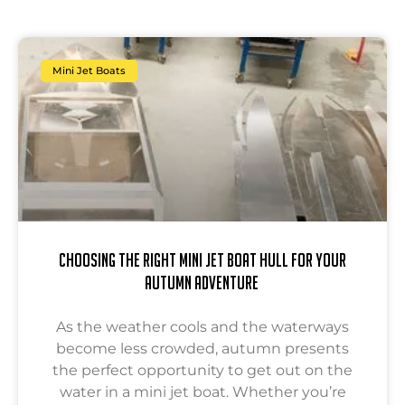
Mini Jet Boats
Choosing the Right Mini Jet Boat Hull for Your
Autumn Adventure
As the weather cools and the waterways
become less crowded, autumn presents
the perfect opportunity to get out on the
water in a mini jet boat. Whether you’re