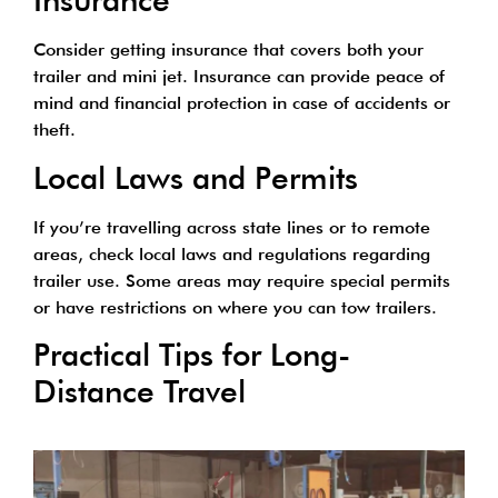
Insurance
Consider getting insurance that covers both your
trailer and mini jet. Insurance can provide peace of
mind and financial protection in case of accidents or
theft.
Local Laws and Permits
If you’re travelling across state lines or to remote
areas, check local laws and regulations regarding
trailer use. Some areas may require special permits
or have restrictions on where you can tow trailers.
Practical Tips for Long-
Distance Travel