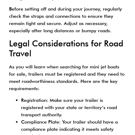
Before setting off and during your journey, regularly
check the straps and connections to ensure they
remain tight and secure. Adjust as necessary,
especially after long distances or bumpy roads.
Legal Considerations for Road
Travel
As you will learn when searching for mini jet boats
for sale, trailers must be registered and they need to
meet roadworthiness standards. Here are the key
requirements:
Registration: Make sure your trailer is
registered with your state or territory’s road
transport authority.
Compliance Plate: Your trailer should have a
compliance plate indicating it meets safety