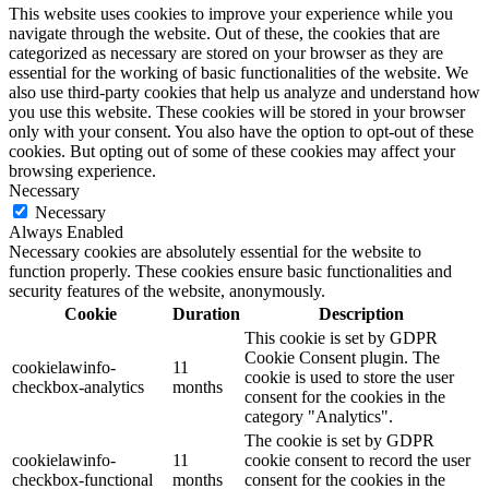
This website uses cookies to improve your experience while you
navigate through the website. Out of these, the cookies that are
categorized as necessary are stored on your browser as they are
essential for the working of basic functionalities of the website. We
also use third-party cookies that help us analyze and understand how
you use this website. These cookies will be stored in your browser
only with your consent. You also have the option to opt-out of these
cookies. But opting out of some of these cookies may affect your
browsing experience.
Necessary
Necessary
Always Enabled
Necessary cookies are absolutely essential for the website to
function properly. These cookies ensure basic functionalities and
security features of the website, anonymously.
Cookie
Duration
Description
This cookie is set by GDPR
Cookie Consent plugin. The
cookielawinfo-
11
cookie is used to store the user
checkbox-analytics
months
consent for the cookies in the
category "Analytics".
The cookie is set by GDPR
cookielawinfo-
11
cookie consent to record the user
checkbox-functional
months
consent for the cookies in the