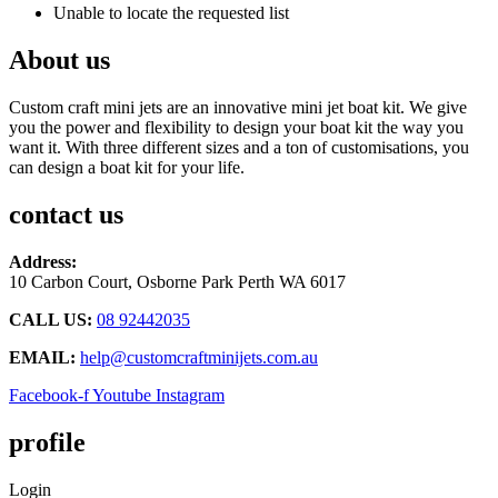
Unable to locate the requested list
About us
Custom craft mini jets are an innovative mini jet boat kit. We give
you the power and flexibility to design your boat kit the way you
want it. With three different sizes and a ton of customisations, you
can design a boat kit for your life.
contact us
Address:
10 Carbon Court, Osborne Park
Perth WA 6017
CALL US:
08 92442035
EMAIL:
help@customcraftminijets.com.au
Facebook-f
Youtube
Instagram
profile
Login