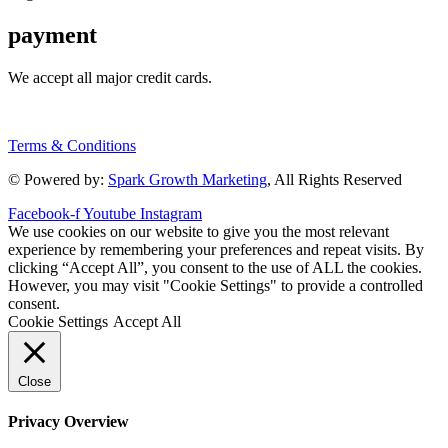
payment
We accept all major credit cards.
Terms & Conditions
© Powered by:
Spark Growth Marketing
, All Rights Reserved
Facebook-f
Youtube
Instagram
We use cookies on our website to give you the most relevant
experience by remembering your preferences and repeat visits. By
clicking “Accept All”, you consent to the use of ALL the cookies.
However, you may visit "Cookie Settings" to provide a controlled
consent.
Cookie Settings
Accept All
Close
Privacy Overview