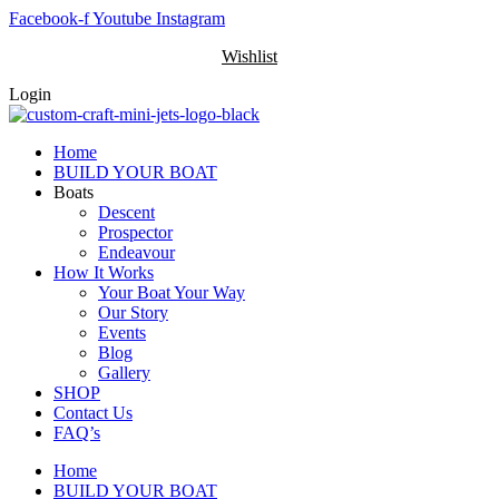
Skip
Facebook-f
Youtube
Instagram
to
Wishlist
content
Login
Home
BUILD YOUR BOAT
Boats
Descent
Prospector
Endeavour
How It Works
Your Boat Your Way
Our Story
Events
Blog
Gallery
SHOP
Contact Us
FAQ’s
Home
BUILD YOUR BOAT