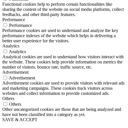
Functional cookies help to perform certain functionalities like
sharing the content of the website on social media platforms, collect
feedbacks, and other third-party features.
Performance
Performance
Performance cookies are used to understand and analyze the key
performance indexes of the website which helps in delivering a
better user experience for the visitors.
Analytics
Analytics
Analytical cookies are used to understand how visitors interact with
the website. These cookies help provide information on metrics the
number of visitors, bounce rate, traffic source, etc.
Advertisement
Advertisement
Advertisement cookies are used to provide visitors with relevant ads
and marketing campaigns. These cookies track visitors across
websites and collect information to provide customized ads.
Others
Others
Other uncategorized cookies are those that are being analyzed and
have not been classified into a category as yet.
SAVE & ACCEPT