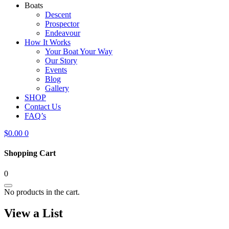
Boats
Descent
Prospector
Endeavour
How It Works
Your Boat Your Way
Our Story
Events
Blog
Gallery
SHOP
Contact Us
FAQ’s
$
0.00
0
Shopping Cart
0
No products in the cart.
View a List