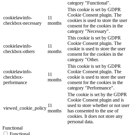
category "Functional".
This cookie is set by GDPR
Cookie Consent plugin. The
cookielawinfo-
11
cookies is used to store the user
checkbox-necessary
months
consent for the cookies in the
category "Necessary".
This cookie is set by GDPR
Cookie Consent plugin. The
cookielawinfo-
11
cookie is used to store the user
checkbox-others
months
consent for the cookies in the
category "Other.
This cookie is set by GDPR
cookielawinfo-
Cookie Consent plugin. The
11
checkbox-
cookie is used to store the user
months
performance
consent for the cookies in the
category "Performance".
The cookie is set by the GDPR
Cookie Consent plugin and is
11
used to store whether or not user
viewed_cookie_policy
months
has consented to the use of
cookies. It does not store any
personal data.
Functional
Functional