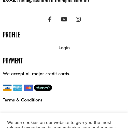
EMAIL:
help@customcraftminijets.com.au
profile
Login
payment
We accept all major credit cards.
Terms & Conditions
We use cookies on our website to give you the most
relevant experience by remembering your preferences