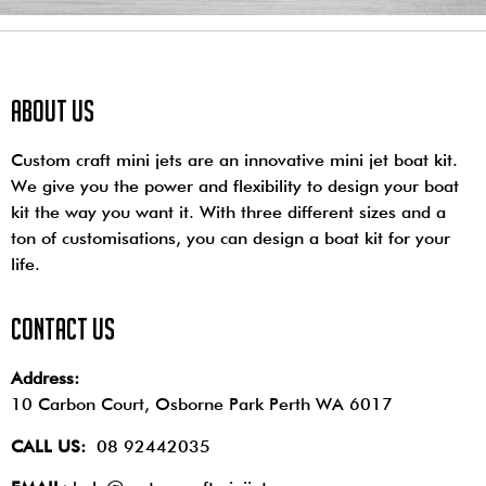
About us
Custom craft mini jets are an innovative mini jet boat kit.
We give you the power and flexibility to design your boat
kit the way you want it. With three different sizes and a
ton of customisations, you can design a boat kit for your
life.
contact us
Address:
10 Carbon Court, Osborne Park
Perth WA 6017
CALL US:
08 92442035