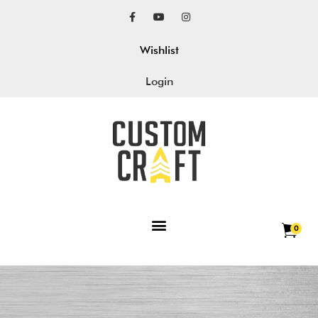
Wishlist
Login
0