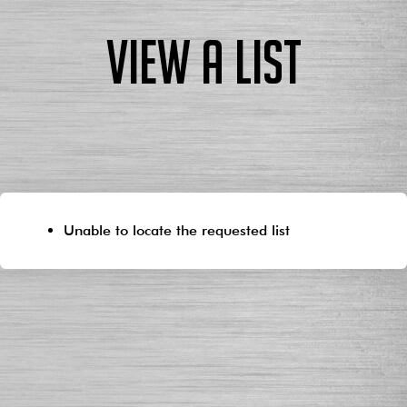
View a List
Unable to locate the requested list